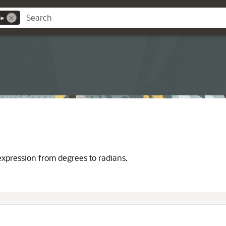
de
expression from degrees to radians.