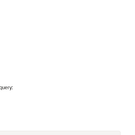
query: