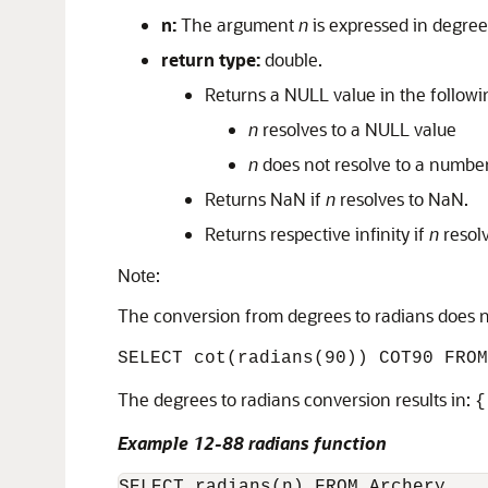
n:
The argument
n
is expressed in degree
return type:
double.
Returns a NULL value in the followi
n
resolves to a NULL value
n
does not resolve to a numbe
Returns NaN if
n
resolves to NaN.
Returns respective infinity if
n
resolv
Note:
The conversion from degrees to radians does no
SELECT cot(radians(90)) COT90 FROM
The degrees to radians conversion results in:
{
Example 12-88 radians function
SELECT radians(n) FROM Archery