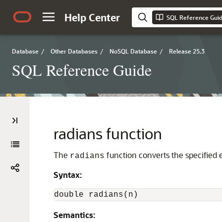
Help Center
SQL Reference Gui
Database
/
Other Databases
/
NoSQL Database
/
Release 25.3
SQL Reference Guide
radians function
The
function converts the specified 
radians
Syntax:
double radians(n)
Semantics: