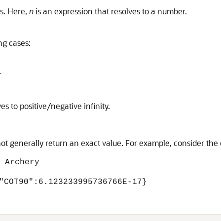
s. Here,
n
is an expression that resolves to a number.
ng cases:
r
es to positive/negative infinity.
t generally return an exact value. For example, consider the 
 Archery
"COT90":6.123233995736766E-17}