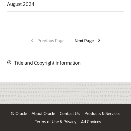
August 2024
Previous Page
Next Page
Title and Copyright Information
© Oracle
About Oracle
Contact Us
Products & Services
Terms of Use & Privacy
Ad Choices