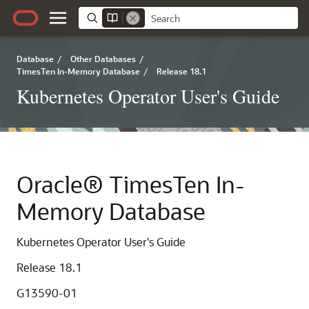
Database
/
Other Databases
/
TimesTen In-Memory Database
/
Release 18.1
Kubernetes Operator User's Guide
Oracle® TimesTen In-
Memory Database
Kubernetes Operator User's Guide
Release 18.1
G13590-01