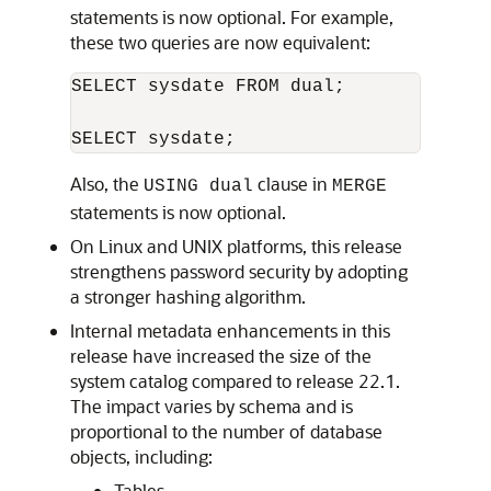
statements is now optional. For example,
these two queries are now equivalent:
SELECT sysdate FROM dual;

SELECT sysdate;
Also, the
clause in
USING dual
MERGE
statements is now optional.
On Linux and UNIX platforms, this release
strengthens password security by adopting
a stronger hashing algorithm.
Internal metadata enhancements in this
release have increased the size of the
system catalog compared to release 22.1.
The impact varies by schema and is
proportional to the number of database
objects, including:
Tables