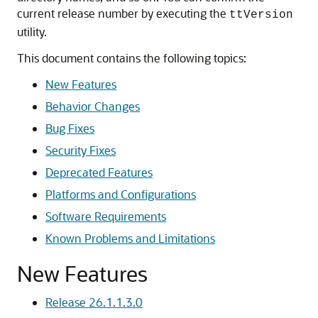
current release number by executing the
ttVersion
utility.
This document contains the following topics:
New Features
Behavior Changes
Bug Fixes
Security Fixes
Deprecated Features
Platforms and Configurations
Software Requirements
Known Problems and Limitations
New Features
Release 26.1.1.3.0