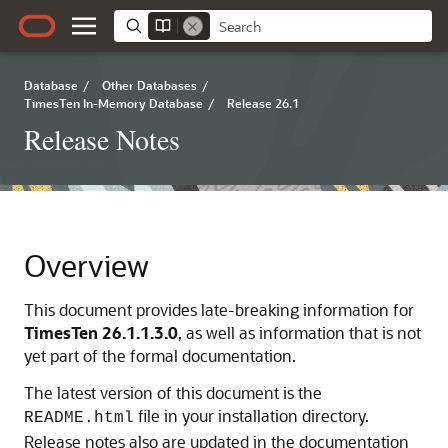
Database
/
Other Databases
/
TimesTen In-Memory Database
/
Release 26.1
Release Notes
Overview
This document provides late-breaking information for
TimesTen
26.1.1.3.0
, as well as information that is not
yet part of the formal documentation.
The latest version of this document is the
file in your installation directory.
README.html
Release notes also are updated in the documentation