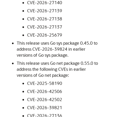
CVE-2026-27140
CVE-2026-27139
CVE-2026-27138
CVE-2026-27137
CVE-2026-25679
This release uses Go sys package 0.45.0 to
address CVE-2026-39824 in earlier
versions of Go sys package.
This release uses Go net package 0.55.0 to
address the following CVEs in earlier
versions of Go net package:
CVE-2025-58190
CVE-2026-42506
CVE-2026-42502
CVE-2026-39821
CVE-2026-27136