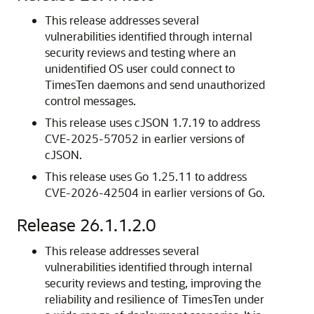
This release addresses several
vulnerabilities identified through internal
security reviews and testing where an
unidentified OS user could connect to
TimesTen daemons and send unauthorized
control messages.
This release uses cJSON 1.7.19 to address
CVE-2025-57052 in earlier versions of
cJSON.
This release uses Go 1.25.11 to address
CVE-2026-42504 in earlier versions of Go.
Release 26.1.1.2.0
This release addresses several
vulnerabilities identified through internal
security reviews and testing, improving the
reliability and resilience of TimesTen under