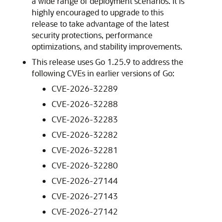
a wide range of deployment scenarios. It is
highly encouraged to upgrade to this
release to take advantage of the latest
security protections, performance
optimizations, and stability improvements.
This release uses Go 1.25.9 to address the
following CVEs in earlier versions of Go:
CVE-2026-32289
CVE-2026-32288
CVE-2026-32283
CVE-2026-32282
CVE-2026-32281
CVE-2026-32280
CVE-2026-27144
CVE-2026-27143
CVE-2026-27142