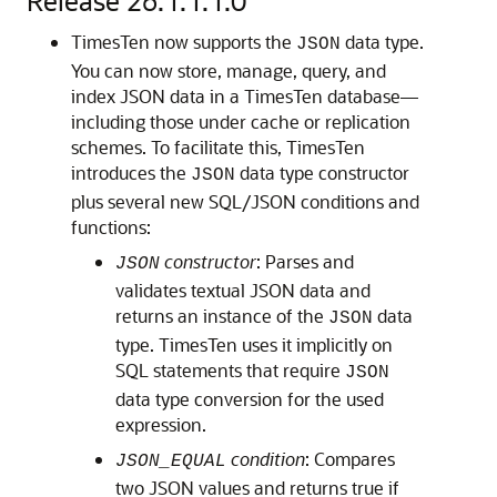
Release 26.1.1.1.0
TimesTen now supports the
data type.
JSON
You can now store, manage, query, and
index JSON data in a TimesTen database—
including those under cache or replication
schemes. To facilitate this, TimesTen
introduces the
data type constructor
JSON
plus several new SQL/JSON conditions and
functions:
constructor
: Parses and
JSON
validates textual JSON data and
returns an instance of the
data
JSON
type. TimesTen uses it implicitly on
SQL statements that require
JSON
data type conversion for the used
expression.
condition
: Compares
JSON_EQUAL
two JSON values and returns true if