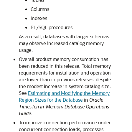
Columns
Indexes
PL/SQL procedures
As a result, databases with larger schemas
may observe increased catalog memory
usage.
Overall product memory consumption has
been reduced in this release. Total memory
requirements for installation and operation
are lower than in previous releases, despite
the modest increase in system catalog size.
See
Estimating and Modifying the Memory
Region Sizes for the Database
in
Oracle
TimesTen In-Memory Database Operations
Guide
.
To improve connection performance under
concurrent connection loads, processes