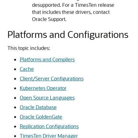
desupported. For a TimesTen release
that includes these drivers, contact
Oracle Support.
Platforms and Configurations
This topic includes:
Platforms and Compilers
Cache
Client/Server Configurations
Kubernetes Operator
Open Source Languages
Oracle Database
Oracle GoldenGate
Replication Configurations
TimesTen Driver Manager