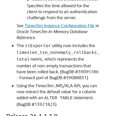
Specifies the time allowed for the
client to respond to an authentication
challenge from the server.
See
TimesTen Instance Configuration File
in
Oracle TimesTen In-Memory Database
Reference
.
The
utility now includes the
ttExporter
timesten_txn_nonempty_rollbacks_
metric, which represents the
total
number of non-empty transactions that
have been rolled back. (BugDB #39095186
- Forward port of BugDB #39088831)
Using the TimesTen JMS/XLA API, you can
now extract the default value for a column
added with an
statement.
ALTER TABLE
(BugDB #13921823)