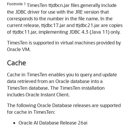
Footnote 1
TimesTen ttjdbcn.jar files generally include
the JDBC driver for use with the JRE version that
corresponds to the number in the file name. In the
current release, ttjdbc17.jar and ttjdbc21.jar are copies
of ttjdbc11.jar, implementing JDBC 4.3 (Java 11) only.
TimesTen is supported in virtual machines provided by
Oracle VM.
Cache
Cache in TimesTen enables you to query and update
data retrieved from an Oracle database into a
TimesTen database. The TimesTen installation
includes Oracle Instant Client.
The following Oracle Database releases are supported
for cache in TimesTen:
Oracle AI Database Release 26ai