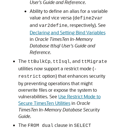
User's Guide and Reference
.
Ability to define an alias for a variable
value and vice versa (
define2var
and
, respectively). See
var2define
Declaring and Setting Bind Variables
in
Oracle TimesTen In-Memory
Database ttIsql User's Guide and
Reference
.
The
,
, and
ttBulkCp
ttIsql
ttMigrate
utilities now support a restrict mode (
-
option) that enhances security
restrict
by preventing operations that might
overwrite files or expose the system to
vulnerabilities. See
Use Restrict Mode to
Secure TimesTen Utilities
in
Oracle
TimesTen In-Memory Database Security
Guide
.
The
clause in
FROM dual
SELECT