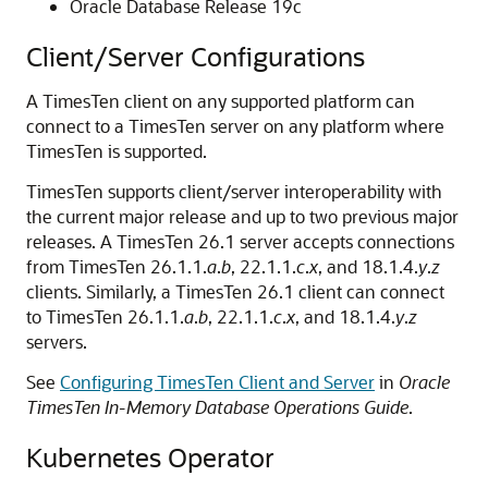
Oracle Database Release 19c
Client/Server Configurations
A TimesTen client on any supported platform can
connect to a TimesTen server on any platform where
TimesTen is supported.
TimesTen supports client/server interoperability with
the current major release and up to two previous major
releases. A TimesTen 26.1 server accepts connections
from TimesTen 26.1.1.
a
.
b
, 22.1.1.
c
.
x
, and 18.1.4.
y
.
z
clients. Similarly, a TimesTen 26.1 client can connect
to TimesTen 26.1.1.
a
.
b
, 22.1.1.
c
.
x
, and 18.1.4.
y
.
z
servers.
See
Configuring TimesTen Client and Server
in
Oracle
TimesTen In-Memory Database Operations Guide
.
Kubernetes Operator