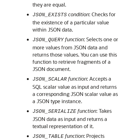
they are equal.
condition
: Checks for
JSON_EXISTS
the existence of a particular value
within JSON data.
function
: Selects one or
JSON_QUERY
more values from JSON data and
returns those values. You can use this
function to retrieve fragments of a
JSON document.
function
: Accepts a
JSON_SCALAR
SQL scalar value as input and returns
a corresponding JSON scalar value as
a JSON type instance.
function
: Takes
JSON_SERIALIZE
JSON data as input and returns a
textual representation of it.
function
: Projects
JSON_TABLE