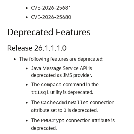
CVE-2026-25681
CVE-2026-25680
Deprecated Features
Release 26.1.1.1.0
The following features are deprecated:
Java Message Service API is
deprecated as JMS provider.
The
command in the
compact
utility is deprecated.
ttIsql
The
connection
CacheAdminWallet
attribute set to
is deprecated.
0
The
connection attribute is
PWDCrypt
deprecated.