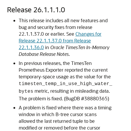
Release 26.1.1.1.0
This release includes all new features and
bug and security fixes from release
22.1.1.37.0 or earlier. See
Changes for
Release 22.1.1.37.0 from Release
22.1.1.36.0
in
Oracle TimesTen In-Memory
Database Release Notes
.
In previous releases, the TimesTen
Prometheus Exporter reported the current
temporary-space usage as the value for the
timesten_temp_in_use_high_water_
metric, resulting in misleading data.
bytes
The problem is fixed. (BugDB #38880365)
A problem is fixed where there was a timing
window in which B-tree cursor scans
allowed the last returned tuple to be
modified or removed before the cursor