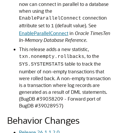
now can connect in parallel to a database
when using the
connection
EnableParallelConnect
attribute set to
(default value). See
1
EnableParallelConnect
in
Oracle TimesTen
In-Memory Database Reference
.
This release adds a new statistic,
, to the
txn.nonempty.rollbacks
table to track the
SYS.SYSTEMSTATS
number of non-empty transactions that
were rolled back. A non-empty transaction
is a transaction where log records are
generated as a result of DML statements.
(BugDB #39038209 - Forward port of
BugDB #39028957)
Behavior Changes
Release 26.1.1.2.0