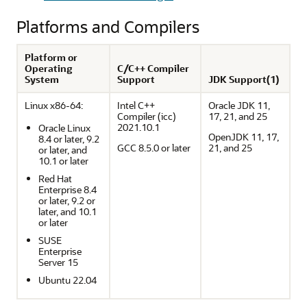
Platforms and Compilers
Platform or
Operating
C/C++ Compiler
System
Support
JDK Support(1)
Linux x86-64:
Intel C++
Oracle JDK 11,
Compiler (icc)
17, 21, and 25
2021.10.1
Oracle Linux
OpenJDK 11, 17,
8.4 or later, 9.2
GCC 8.5.0 or later
21, and 25
or later, and
10.1 or later
Red Hat
Enterprise 8.4
or later, 9.2 or
later, and 10.1
or later
SUSE
Enterprise
Server 15
Ubuntu 22.04