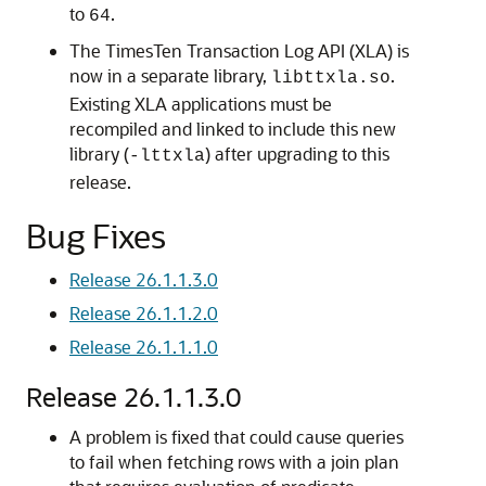
to
.
64
The TimesTen Transaction Log API (XLA) is
now in a separate library,
.
libttxla.so
Existing XLA applications must be
recompiled and linked to include this new
library (
) after upgrading to this
-lttxla
release.
Bug Fixes
Release 26.1.1.3.0
Release 26.1.1.2.0
Release 26.1.1.1.0
Release 26.1.1.3.0
A problem is fixed that could cause queries
to fail when fetching rows with a join plan