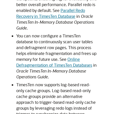
better overall performance. Parallel redo is
enabled by default. See
Parallel Redo
Recovery in TimesTen Database
in
Oracle
TimesTen In-Memory Database Operations
Guide
.
You can now configure a TimesTen
database to continuously scan user tables
and defragment row pages. This process
helps eliminate fragmentation and frees up
memory for future use. See
Online
Defragmentation of TimesTen Databases
in
Oracle TimesTen In-Memory Database
Operations Guide
.
TimesTen now supports log-based read-
only cache groups. Log-based read-only
cache groups provide an alternative
approach to trigger-based read-only cache
groups by leveraging redo logs instead of
triggers to synchronize data between