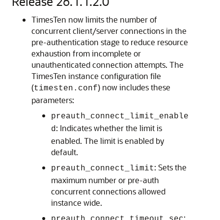
Release 26.1.1.2.0
TimesTen now limits the number of
concurrent client/server connections in the
pre-authentication stage to reduce resource
exhaustion from incomplete or
unauthenticated connection attempts. The
TimesTen instance configuration file
(
) now includes these
timesten.conf
parameters:
preauth_connect_limit_enable
: Indicates whether the limit is
d
enabled. The limit is enabled by
default.
: Sets the
preauth_connect_limit
maximum number or pre-auth
concurrent connections allowed
instance wide.
:
preauth_connect_timeout_sec