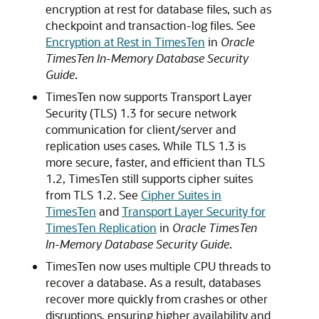
encryption at rest for database files, such as
checkpoint and transaction-log files. See
Encryption at Rest in TimesTen
in
Oracle
TimesTen In-Memory Database Security
Guide
.
TimesTen now supports Transport Layer
Security (TLS) 1.3 for secure network
communication for client/server and
replication uses cases. While TLS 1.3 is
more secure, faster, and efficient than TLS
1.2, TimesTen still supports cipher suites
from TLS 1.2. See
Cipher Suites in
TimesTen
and
Transport Layer Security for
TimesTen Replication
in
Oracle TimesTen
In-Memory Database Security Guide
.
TimesTen now uses multiple CPU threads to
recover a database. As a result, databases
recover more quickly from crashes or other
disruptions, ensuring higher availability and