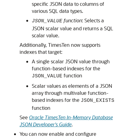
specific JSON data to columns of
various SQL data types.
function
: Selects a
JSON_VALUE
JSON scalar value and returns a SQL
scalar value.
Additionally, TimesTen now supports
indexes that target:
A single scalar JSON value through
function-based indexes for the
function
JSON_VALUE
Scalar values as elements of a JSON
array through multivalue function-
based indexes for the
JSON_EXISTS
function
See
Oracle TimesTen In-Memory Database
JSON Developer's Guide
.
You can now enable and configure