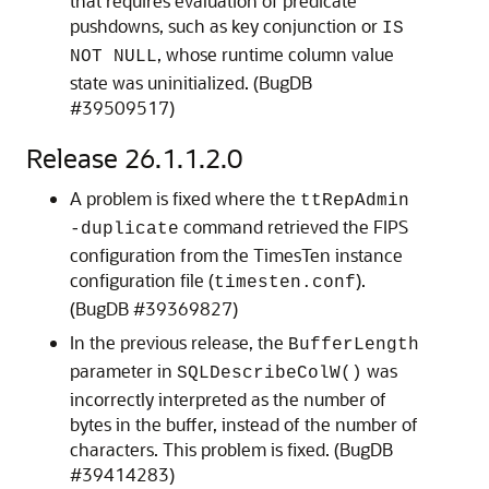
that requires evaluation of predicate
pushdowns, such as key conjunction or
IS
, whose runtime column value
NOT NULL
state was uninitialized. (BugDB
#39509517)
Release 26.1.1.2.0
A problem is fixed where the
ttRepAdmin
command retrieved the FIPS
-duplicate
configuration from the TimesTen instance
configuration file (
).
timesten.conf
(BugDB #39369827)
In the previous release, the
BufferLength
parameter in
was
SQLDescribeColW()
incorrectly interpreted as the number of
bytes in the buffer, instead of the number of
characters. This problem is fixed. (BugDB
#39414283)