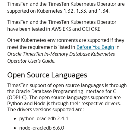
TimesTen and the TimesTen Kubernetes Operator are
supported on Kubernetes 1.32, 1.33, and 1.34.
TimesTen and the TimesTen Kubernetes Operator
have been tested in AWS EKS and OCI OKE.
Other Kubernetes environments are supported if they
meet the requirements listed in
Before You Begin
in
Oracle TimesTen In-Memory Database Kubernetes
Operator User's Guide
.
Open Source Languages
TimesTen support of open source languages is through
the Oracle Database Programming Interface for C
(ODPI-C). The open source languages supported are
Python and Node.js through their respective drivers.
The drivers versions supported are:
python-oracledb 2.4.1
node-oracledb 6.6.0