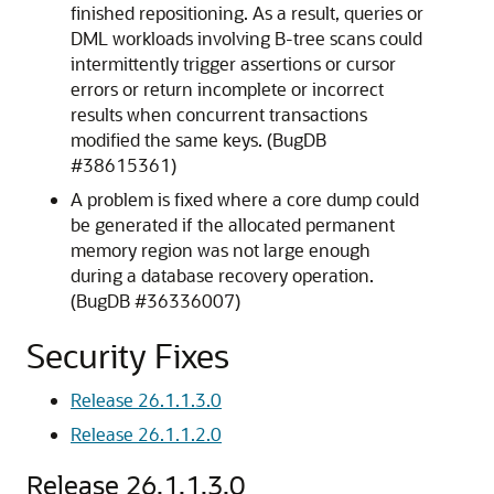
finished repositioning. As a result, queries or
DML workloads involving B-tree scans could
intermittently trigger assertions or cursor
errors or return incomplete or incorrect
results when concurrent transactions
modified the same keys. (BugDB
#38615361)
A problem is fixed where a core dump could
be generated if the allocated permanent
memory region was not large enough
during a database recovery operation.
(BugDB #36336007)
Security Fixes
Release 26.1.1.3.0
Release 26.1.1.2.0
Release 26.1.1.3.0