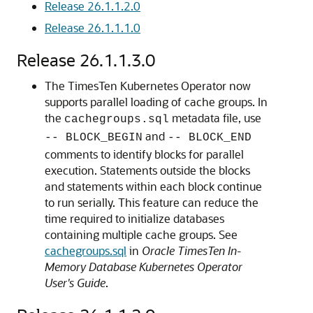
Release 26.1.1.2.0
Release 26.1.1.1.0
Release 26.1.1.3.0
The TimesTen Kubernetes Operator now
supports parallel loading of cache groups. In
the
metadata file, use
cachegroups.sql
and
-- BLOCK_BEGIN
-- BLOCK_END
comments to identify blocks for parallel
execution. Statements outside the blocks
and statements within each block continue
to run serially. This feature can reduce the
time required to initialize databases
containing multiple cache groups. See
cachegroups.sql
in
Oracle TimesTen In-
Memory Database Kubernetes Operator
User's Guide
.