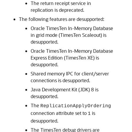
The return receipt service in
replication is deprecated.
The following features are desupported:
Oracle TimesTen In-Memory Database
in grid mode (TimesTen Scaleout) is
desupported.
Oracle TimesTen In-Memory Database
Express Edition (TimesTen XE) is
desupported.
Shared memory IPC for client/server
connections is desupported.
Java Development Kit (JDK) 8 is
desupported.
The
ReplicationApplyOrdering
connection attribute set to
is
1
desupported.
The TimesTen debug drivers are