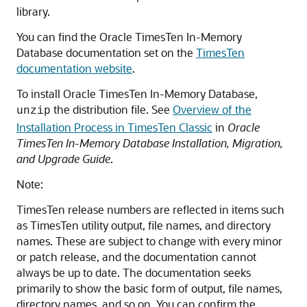
library.
You can find the Oracle TimesTen In-Memory
Database documentation set on the
TimesTen
documentation website
.
To install Oracle TimesTen In-Memory Database,
the distribution file. See
Overview of the
unzip
Installation Process in TimesTen Classic
in
Oracle
TimesTen In-Memory Database Installation, Migration,
and Upgrade Guide
.
Note:
TimesTen release numbers are reflected in items such
as TimesTen utility output, file names, and directory
names. These are subject to change with every minor
or patch release, and the documentation cannot
always be up to date. The documentation seeks
primarily to show the basic form of output, file names,
directory names, and so on. You can confirm the