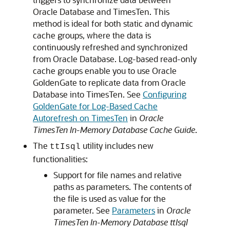
Oracle Database and TimesTen. This
method is ideal for both static and dynamic
cache groups, where the data is
continuously refreshed and synchronized
from Oracle Database. Log-based read-only
cache groups enable you to use Oracle
GoldenGate to replicate data from Oracle
Database into TimesTen. See
Configuring
GoldenGate for Log-Based Cache
Autorefresh on TimesTen
in
Oracle
TimesTen In-Memory Database Cache Guide
.
The
utility includes new
ttIsql
functionalities:
Support for file names and relative
paths as parameters. The contents of
the file is used as value for the
parameter. See
Parameters
in
Oracle
TimesTen In-Memory Database ttIsql