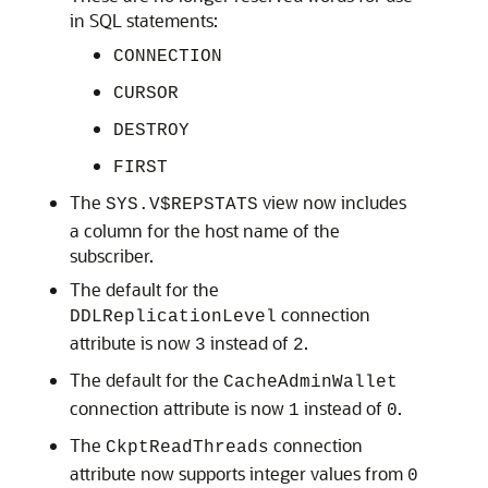
in SQL statements:
CONNECTION
CURSOR
DESTROY
FIRST
The
view now includes
SYS.V$REPSTATS
a column for the host name of the
subscriber.
The default for the
connection
DDLReplicationLevel
attribute is now
instead of
.
3
2
The default for the
CacheAdminWallet
connection attribute is now
instead of
.
1
0
The
connection
CkptReadThreads
attribute now supports integer values from
0