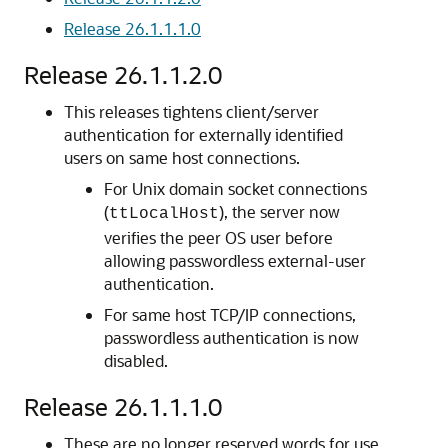
Release 26.1.1.1.0
Release 26.1.1.2.0
This releases tightens client/server
authentication for externally identified
users on same host connections.
For Unix domain socket connections
(
), the server now
ttLocalHost
verifies the peer OS user before
allowing passwordless external-user
authentication.
For same host TCP/IP connections,
passwordless authentication is now
disabled.
Release 26.1.1.1.0
These are no longer reserved words for use