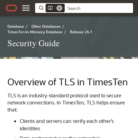
Database
/
Other Databases
/
TimesTen In-Memory Database
/
Release 26.1
Security Guide
Overview of TLS in TimesTen
TLS is an industry-standard protocol used to secure
network connections. In TimesTen, TLS helps ensure
that:
Clients and servers can verify each other’s
identities