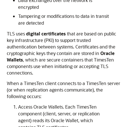
Data exchanged over the network is
encrypted
Tampering or modifications to data in transit
are detected
TLS uses
digital certificates
that are based on public
key infrastructure (PKI) to support trusted
authentication between systems. Certificates and the
cryptographic keys they contain are stored in
Oracle
Wallets
, which are secure containers that TimesTen
components use when initiating or accepting TLS
connections.
When a TimesTen client connects to a TimesTen server
(or when replication agents communicate), the
following occurs:
Access Oracle Wallets. Each TimesTen
component (client, server, or replication
agent) reads its Oracle Wallet, which