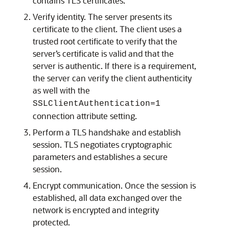
contains TLS certificates.
Verify identity. The server presents its
certificate to the client. The client uses a
trusted root certificate to verify that the
server’s certificate is valid and that the
server is authentic. If there is a requirement,
the server can verify the client authenticity
as well with the
SSLClientAuthentication=1
connection attribute setting.
Perform a TLS handshake and establish
session. TLS negotiates cryptographic
parameters and establishes a secure
session.
Encrypt communication. Once the session is
established, all data exchanged over the
network is encrypted and integrity
protected.