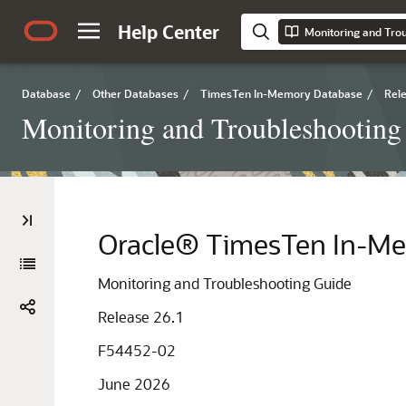
Help Center
Monitoring and Tro
Database
/
Other Databases
/
TimesTen In-Memory Database
/
Rele
Monitoring and Troubleshooting
Oracle® TimesTen In-M
Monitoring and Troubleshooting Guide
Release 26.1
F54452-02
June 2026