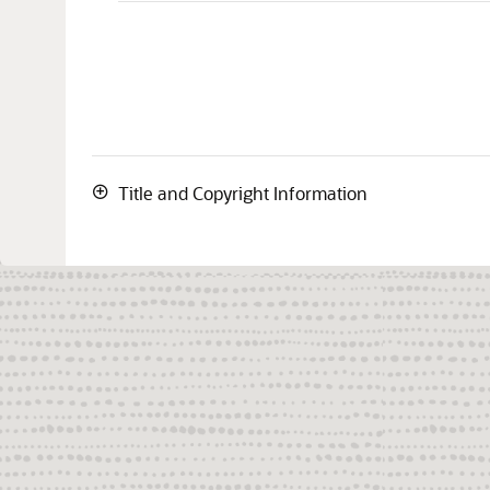
Title and Copyright Information