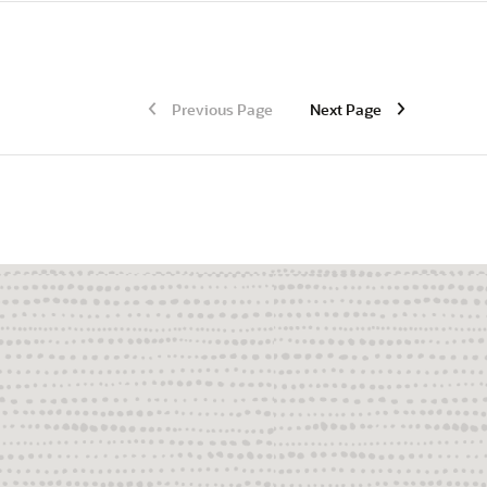
Previous Page
Next Page