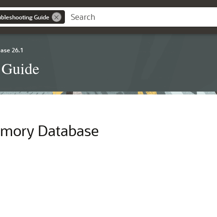
ubleshooting Guide
ase 26.1
 Guide
emory Database