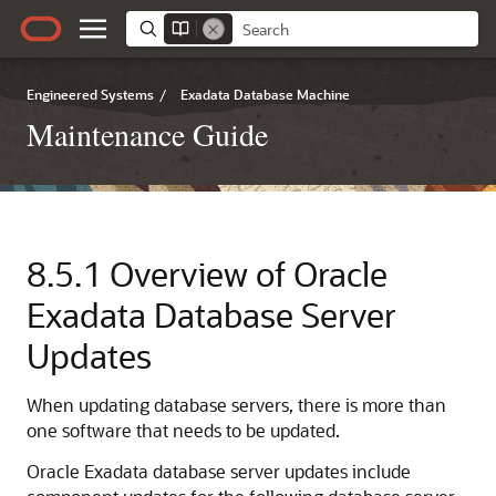
Engineered Systems
/
Exadata Database Machine
Maintenance Guide
8.5.1
Overview of
Oracle
Exadata
Database Server
Updates
When updating database servers, there is more than
one software that needs to be updated.
Oracle Exadata
database server updates include