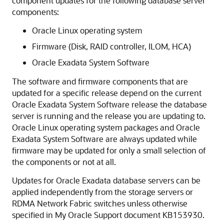
component updates for the following database server
components:
Oracle Linux
operating system
Firmware (Disk, RAID controller, ILOM, HCA)
Oracle Exadata System Software
The software and firmware components that are
updated for a specific release depend on the current
Oracle Exadata System Software
release the database
server is running and the release you are updating to.
Oracle Linux
operating system packages and
Oracle
Exadata System Software
are always updated while
firmware may be updated for only a small selection of
the components or not at all.
Updates for
Oracle Exadata
database servers can be
applied independently from the storage servers or
RDMA Network Fabric
switches unless otherwise
specified in
My Oracle Support
document
KB153930
.