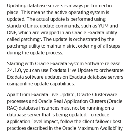
Updating database servers is always performed in-
place. This means the active operating system is
updated. The actual update is performed using
standard Linux update commands, such as YUM and
DNF, which are wrapped in an
Oracle Exadata
utility
called
patchmgr
. The update is orchestrated by the
patchmgr
utility to maintain strict ordering of all steps
during the update process.
Starting with
Oracle Exadata System Software
release
24.1.0
, you can use
Exadata Live Update
to orchestrate
Exadata software updates on Exadata database servers
using online update capabilities.
Apart from
Exadata Live Update
,
Oracle Clusterware
processes and
Oracle Real Application Clusters (Oracle
RAC)
database instances must not be running on a
database server that is being updated. To reduce
application-level impact, follow the client failover best
practices described in the Oracle Maximum Availability