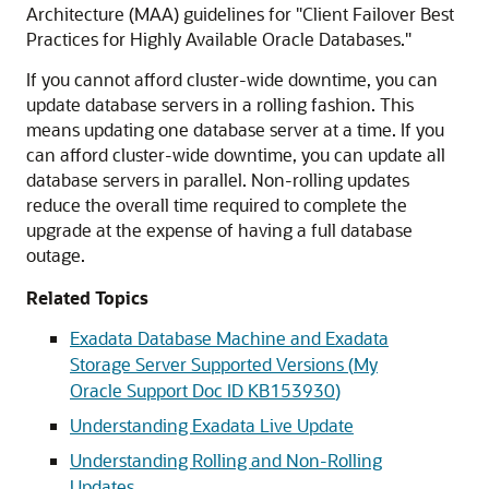
Architecture (MAA) guidelines for "Client Failover Best
Practices for Highly Available Oracle Databases."
If you cannot afford cluster-wide downtime, you can
update database servers in a rolling fashion. This
means updating one database server at a time. If you
can afford cluster-wide downtime, you can update all
database servers in parallel. Non-rolling updates
reduce the overall time required to complete the
upgrade at the expense of having a full database
outage.
Related Topics
Exadata Database Machine and Exadata
Storage Server Supported Versions (
My
Oracle Support
Doc ID
KB153930
)
Understanding Exadata Live Update
Understanding Rolling and Non-Rolling
Updates