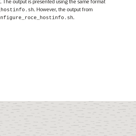
k. The output is presented using the same format
. However, the output from
_hostinfo.sh
.
onfigure_roce_hostinfo.sh