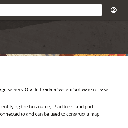
age servers.
Oracle Exadata System Software
release
dentifying the hostname, IP address, and port
 connected to and can be used to construct a map