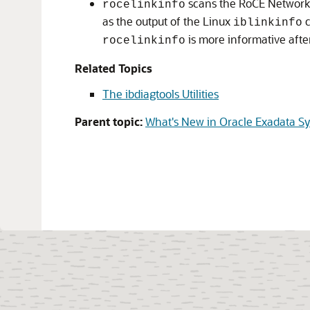
scans the
RoCE Network
rocelinkinfo
as the output of the Linux
c
iblinkinfo
is more informative afte
rocelinkinfo
Related Topics
The ibdiagtools Utilities
Parent topic:
What's New in Oracle Exadata S