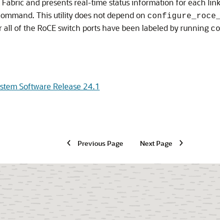
 Fabric
and presents real-time status information for each lin
ommand. This utility does not depend on
configure_roce
r all of the RoCE switch ports have been labeled by running
c
ystem Software Release 24.1
Previous Page
Next Page