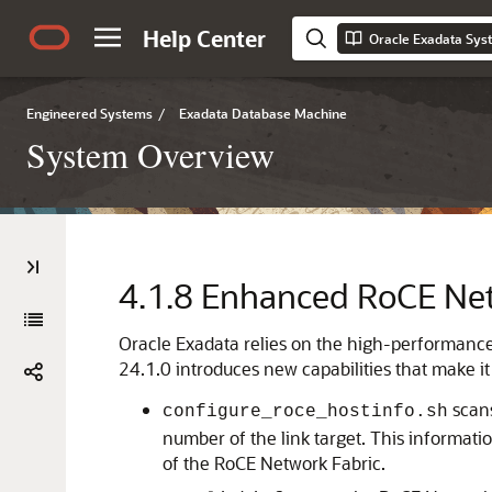
Help Center
Oracle Exadata Sy
Engineered Systems
/
Exadata Database Machine
System Overview
4.1.8
Enhanced RoCE Net
Oracle Exadata
relies on the high-performanc
24.1.0
introduces new capabilities that make it
scan
configure_roce_hostinfo.sh
number of the link target. This informat
of the
RoCE Network Fabric
.