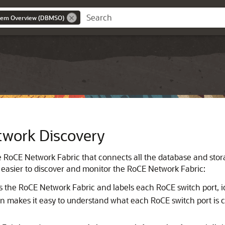
stem Overview (DBMSO)
work Discovery
e
RoCE Network Fabric
that connects all the database and stor
 easier to discover and monitor the
RoCE Network Fabric
:
s the
RoCE Network Fabric
and labels each RoCE switch port, i
ion makes it easy to understand what each RoCE switch port is