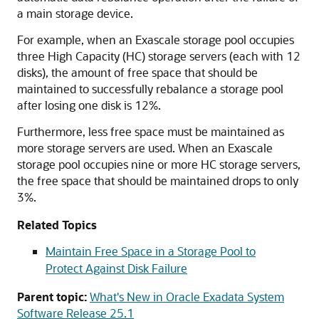
a main storage device.
For example, when
an Exascale
storage pool occupies
three High Capacity (HC) storage servers (each with 12
disks), the amount of free space that should be
maintained to successfully rebalance a storage pool
after losing one disk is 12%.
Furthermore, less free space must be maintained as
more storage servers are used. When
an Exascale
storage pool occupies nine or more HC storage servers,
the free space that should be maintained drops to only
3%.
Related Topics
Maintain Free Space in a Storage Pool to
Protect Against Disk Failure
Parent topic:
What's New in Oracle Exadata System
Software Release 25.1