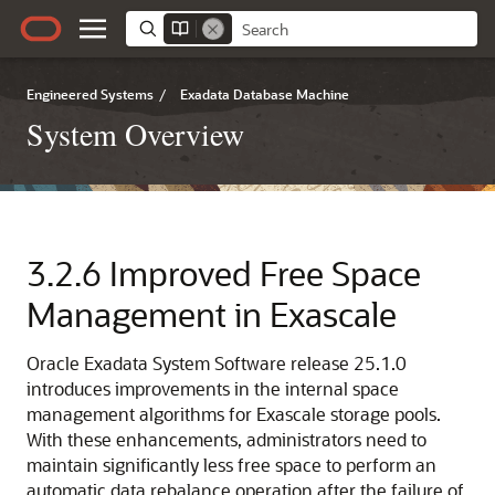
Engineered Systems
/
Exadata Database Machine
System Overview
3.2.6
Improved Free Space
Management in
Exascale
Oracle Exadata System Software
release
25.1.0
introduces improvements in the internal space
management algorithms for
Exascale
storage pools.
With these enhancements, administrators need to
maintain significantly less free space to perform an
automatic data rebalance operation after the failure of