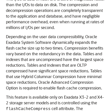
than the I/Os to data on disk. The compression and
decompression operations are completely transparent
to the application and database, and have negligible
performance overhead, even when running at rates of
millions of I/Os per second.
Depending on the user data compressibility,
Oracle
Exadata System Software
dynamically expands the
flash cache size up to two times. Compression benefits
vary based on the redundancy in the data. Tables and
indexes that are uncompressed have the largest space
reductions. Tables and indexes that are OLTP
compressed have significant space reductions. Tables
that use Hybrid Columnar Compression have minimal
space reductions. Oracle Advanced Compression
Option is required to enable flash cache compression.
This feature is available only on Exadata X3-2 and X4-
2 storage server models and is controlled using the
cell attribute. The
flashCacheCompress