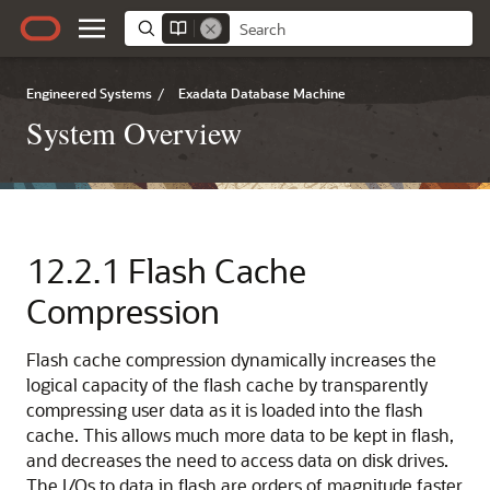
Engineered Systems
/
Exadata Database Machine
System Overview
12.2.1
Flash Cache
Compression
Flash cache compression dynamically increases the
logical capacity of the flash cache by transparently
compressing user data as it is loaded into the flash
cache. This allows much more data to be kept in flash,
and decreases the need to access data on disk drives.
The I/Os to data in flash are orders of magnitude faster