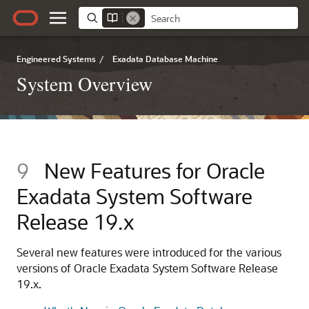
Engineered Systems
/
Exadata Database Machine
System Overview
9
New Features for
Oracle
Exadata System Software
Release 19.x
Several new features were introduced for the various
versions of
Oracle Exadata System Software
Release
19.x.