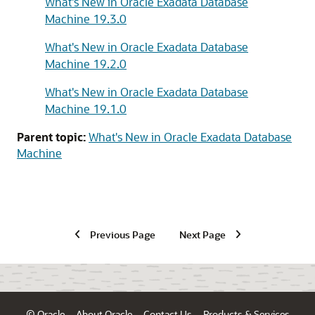
What's New in Oracle Exadata Database
Machine 19.3.0
What's New in Oracle Exadata Database
Machine 19.2.0
What's New in Oracle Exadata Database
Machine 19.1.0
Parent topic:
What's New in Oracle Exadata Database
Machine
Previous Page
Next Page
© Oracle
About Oracle
Contact Us
Products & Services