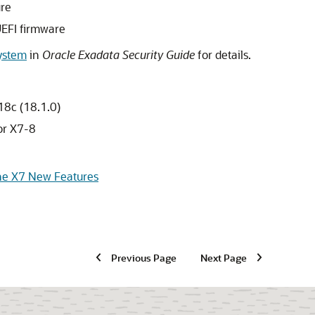
ure
UEFI firmware
System
in
Oracle Exadata Security Guide
for details.
18c (18.1.0)
r X7-8
ne X7 New Features
Previous Page
Next Page