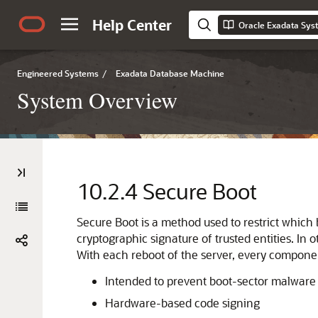
Help Center
Oracle Exadata Sy
Engineered Systems
/
Exadata Database Machine
System Overview
10.2.4
Secure Boot
Secure Boot
is a method used to restrict which
cryptographic signature of trusted entities. In
With each reboot of the server, every compone
Intended to prevent boot-sector malware 
Hardware-based code signing