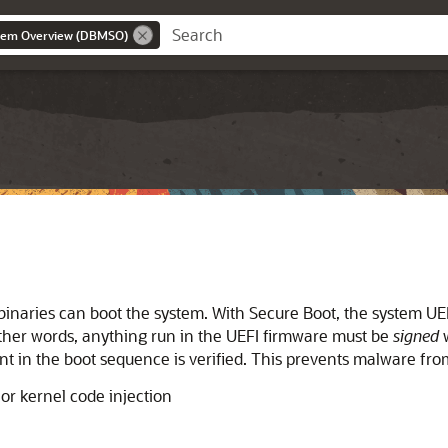
stem Overview (DBMSO)
 binaries can boot the system. With
Secure Boot
, the system UE
 other words, anything run in the UEFI firmware must be
signed
w
nt in the boot sequence is verified. This prevents malware f
or kernel code injection