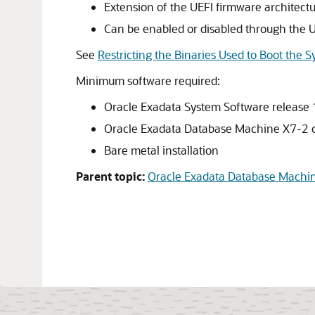
Extension of the UEFI firmware architect
Can be enabled or disabled through the 
See
Restricting the Binaries Used to Boot the 
Minimum software required:
Oracle Exadata System Software
release
Oracle Exadata Database Machine X7-2
o
Bare metal installation
Parent topic:
Oracle Exadata Database Machi