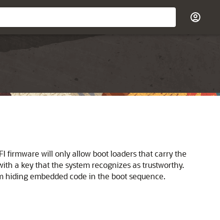
FI firmware will only allow boot loaders that carry the
ith a key that the system recognizes as trustworthy.
rom hiding embedded code in the boot sequence.