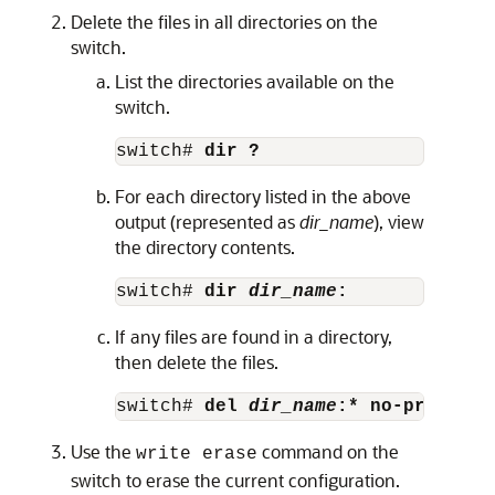
Delete the files in all directories on the
switch.
List the directories available on the
switch.
switch# 
dir ?
For each directory listed in the above
output (represented as
dir_name
), view
the directory contents.
switch# 
dir 
dir_name
:
If any files are found in a directory,
then delete the files.
switch# 
del 
dir_name
:* no-prompt
Use the
command on the
write erase
switch to erase the current configuration.