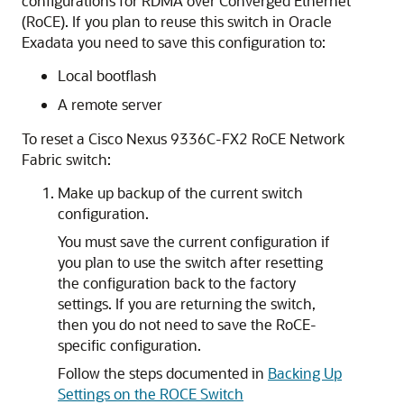
configurations for
RDMA over Converged Ethernet
(RoCE)
. If you plan to reuse this switch in
Oracle
Exadata
you need to save this configuration to:
Local bootflash
A remote server
To reset a
Cisco Nexus 9336C-FX2
RoCE Network
Fabric
switch:
Make up backup of the current switch
configuration.
You must save the current configuration if
you plan to use the switch after resetting
the configuration back to the factory
settings. If you are returning the switch,
then you do not need to save the RoCE-
specific configuration.
Follow the steps documented in
Backing Up
Settings on the ROCE Switch