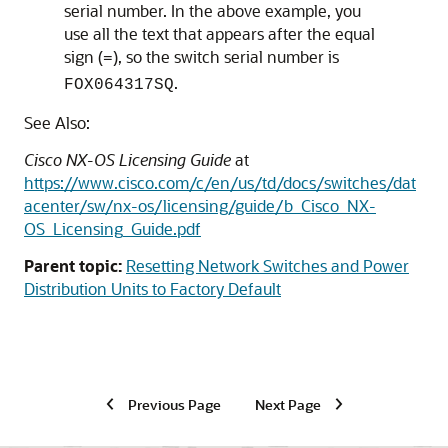
serial number. In the above example, you
use all the text that appears after the equal
sign (
), so the switch serial number is
=
.
FOX064317SQ
See Also:
Cisco NX-OS Licensing Guide
at
https://www.cisco.com/c/en/us/td/docs/switches/dat
acenter/sw/nx-os/licensing/guide/b_Cisco_NX-
OS_Licensing_Guide.pdf
Parent topic:
Resetting Network Switches and Power
Distribution Units to Factory Default
Previous Page
Next Page