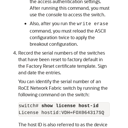
the access authentication settings.
After running this command, you must
use the console to access the switch.
Also, after you run the
write erase
command, you must reload the ASCII
configuration twice to apply the
breakout configuration.
Record the serial numbers of the switches
that have been reset to factory default in
the Factory Reset certificate template. Sign
and date the entries.
You can identify the serial number of an
RoCE Network Fabric
switch by running the
following command on the switch:
switch# 
show license host-id
License hostid:VDH=FOX064317SQ
The host ID is also referred to as the device