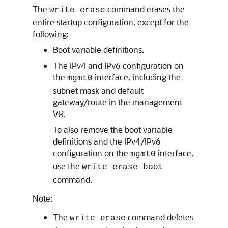
The
command erases the
write erase
entire startup configuration, except for the
following:
Boot variable definitions.
The IPv4 and IPv6 configuration on
the
interface, including the
mgmt0
subnet mask and default
gateway/route in the management
VR.
To also remove the boot variable
definitions and the IPv4/IPv6
configuration on the
interface,
mgmt0
use the
write erase boot
command.
Note:
The
command deletes
write erase