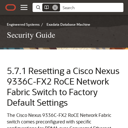
Engineered Systems
/
Exadata Database Machine
Security Guide
5.7.1
Resetting a
Cisco Nexus
9336C-FX2
RoCE Network
Fabric
Switch to Factory
Default Settings
The
Cisco Nexus 9336C-FX2
RoCE Network Fabric
switch comes preconfigured with specific