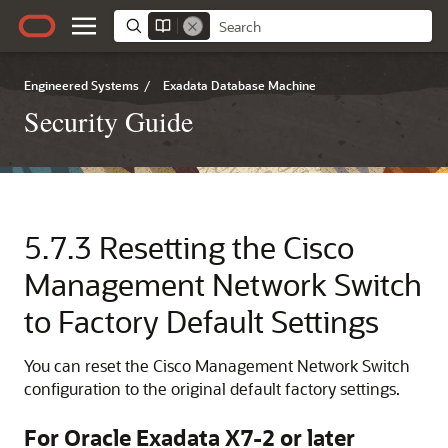
Engineered Systems
/
Exadata Database Machine
Security Guide
5.7.3
Resetting the Cisco
Management Network Switch
to Factory Default Settings
You can reset the Cisco
Management Network Switch
configuration to the original default factory settings.
For
Oracle Exadata
X7-2
or later