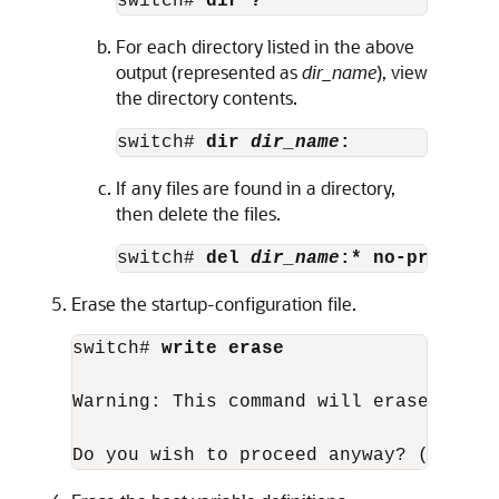
switch# 
dir ?
For each directory listed in the above
output (represented as
dir_name
), view
the directory contents.
switch# 
dir 
dir_name
:
If any files are found in a directory,
then delete the files.
switch# 
del 
dir_name
:* no-prompt
Erase the startup-configuration file.
switch# 
write erase
Warning: This command will erase the s
Do you wish to proceed anyway? (y/n)  