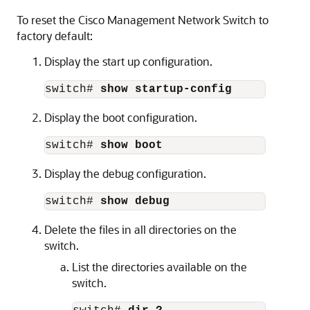
To reset the Cisco
Management Network Switch
to
factory default:
Display the start up configuration.
switch# 
show startup-config
Display the boot configuration.
switch# 
show boot
Display the debug configuration.
switch# 
show debug
Delete the files in all directories on the
switch.
List the directories available on the
switch.