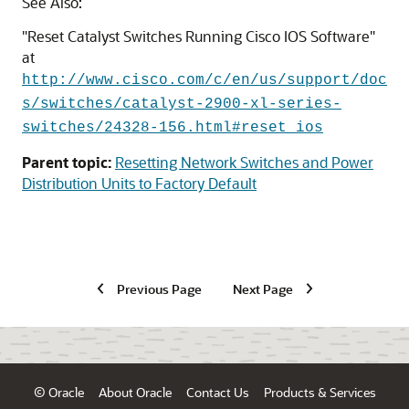
See Also:
"Reset Catalyst Switches Running Cisco IOS Software"
at
http://www.cisco.com/c/en/us/support/doc
s/switches/catalyst-2900-xl-series-
switches/24328-156.html#reset_ios
Parent topic:
Resetting Network Switches and Power
Distribution Units to Factory Default
Previous Page
Next Page
© Oracle
About Oracle
Contact Us
Products & Services