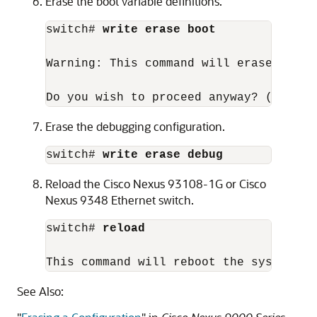
Erase the boot variable definitions.
switch# 
write erase boot
Warning: This command will erase the b
Do you wish to proceed anyway? (y/n)  
Erase the debugging configuration.
switch# 
write erase debug
Reload the Cisco Nexus 93108-1G or Cisco
Nexus 9348 Ethernet switch.
switch# 
reload
This command will reboot the system. (
See Also: