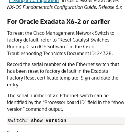
"
Erasing a Configuration
"
in
Cisco Nexus 9000 Series
NX-OS Fundamentals Configuration Guide, Release 6.x
For
Oracle Exadata
X6-2
or earlier
To reset the Cisco
Management Network Switch
to
factory default, refer to
"Reset Catalyst Switches
Running Cisco IOS Software"
in the Cisco
Troubleshooting TechNotes Document ID: 24328.
Record the serial number of the Ethernet switch that
has been reset to factory default in the Exadata
Factory Reset certificate template. Sign and date the
entry.
The serial number of an Ethernet switch can be
identified by the “Processor board ID” field in the “show
version” command output.
switch# 
show version