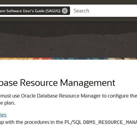
tem Software User's Guide (SAGUG)
abase Resource Management
 must use
Oracle Database Resource Manager
to configure th
e plan.
ies
up with the procedures in the PL/SQL
DBMS_RESOURCE_MAN