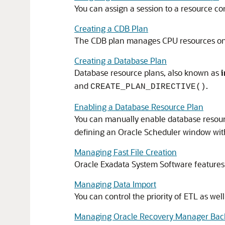
You can assign a session to a resource 
Creating a CDB Plan
The
CDB
plan manages CPU resources on t
Creating a Database Plan
Database resource plans, also known as
and
.
CREATE_PLAN_DIRECTIVE()
Enabling a Database Resource Plan
You can manually enable database resour
defining an
Oracle Scheduler
window with
Managing Fast File Creation
Oracle Exadata System Software
features 
Managing Data Import
You can control the priority of ETL as we
Managing Oracle Recovery Manager Bac