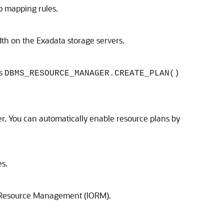
p mapping rules.
h on the Exadata storage servers.
es
DBMS_RESOURCE_MANAGER.CREATE_PLAN()
. You can automatically enable resource plans by
es.
 Resource Management (IORM)
.