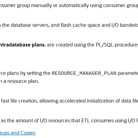
consumer group manually or automatically using consumer grou
he database servers, and flash cache space and I/O bandwidt
intradatabase plans
, are created using the PL/SQL procedur
ce plans by setting the
parameter
RESOURCE_MANAGER_PLAN
 a resource plan.
fast file creation, allowing accelerated initialization of data fil
ll as the amount of I/O resources that ETL consumes using
I/O
kups and Copies