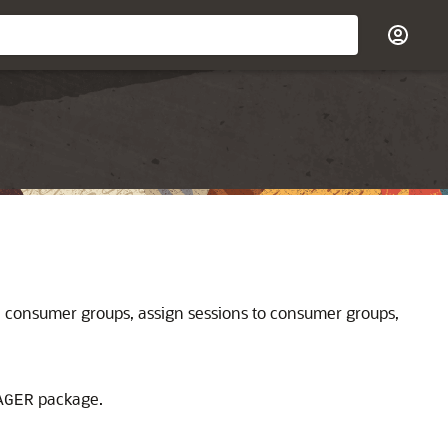
e consumer groups, assign sessions to consumer groups,
package.
AGER