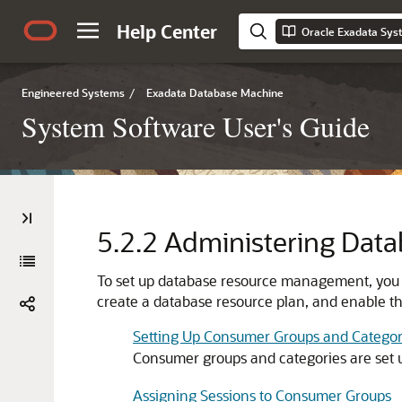
Help Center
Oracle Exadata Sys
Engineered Systems
/
Exadata Database Machine
System Software User's Guide
5.2.2
Administering Dat
To set up database resource management, you
create a database resource plan, and enable th
Setting Up Consumer Groups and Categor
Consumer groups and categories are set 
Assigning Sessions to Consumer Groups