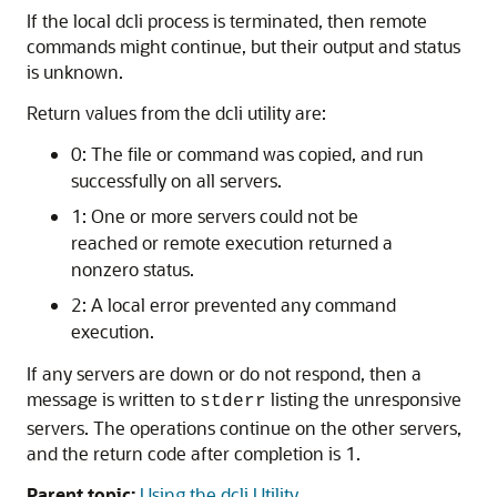
If the local dcli process is terminated, then remote
commands might continue, but their output and status
is unknown.
Return values from the dcli utility are:
0: The file or command was copied, and run
successfully on all servers.
1: One or more servers could not be
reached or remote execution returned a
nonzero status.
2: A local error prevented any command
execution.
If any servers are down or do not respond, then a
message is written to
listing the unresponsive
stderr
servers. The operations continue on the other servers,
and the return code after completion is 1.
Parent topic:
Using the dcli Utility