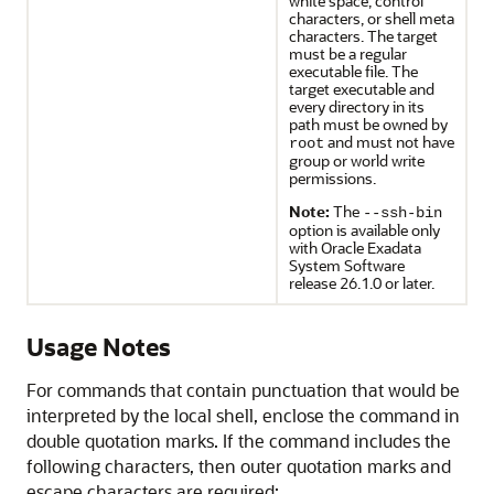
white space, control
characters, or shell meta
characters. The target
must be a regular
executable file. The
target executable and
every directory in its
path must be owned by
and must not have
root
group or world write
permissions.
Note:
The
--ssh-bin
option is available only
with
Oracle Exadata
System Software
release
26.1.0
or later.
Usage Notes
For commands that contain punctuation that would be
interpreted by the local shell, enclose the command in
double quotation marks. If the command includes the
following characters, then outer quotation marks and
escape characters are required: