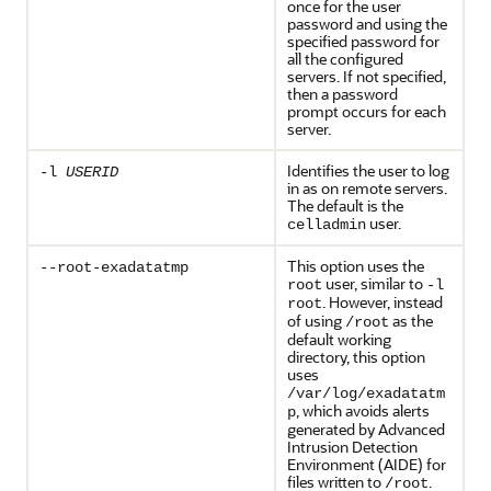
once for the user
password and using the
specified password for
all the configured
servers. If not specified,
then a password
prompt occurs for each
server.
Identifies the user to log
-l
USERID
in as on remote servers.
The default is the
user.
celladmin
This option uses the
--root-exadatatmp
user, similar to
root
-l
. However, instead
root
of using
as the
/root
default working
directory, this option
uses
/var/log/exadatatm
, which avoids alerts
p
generated by Advanced
Intrusion Detection
Environment (AIDE) for
files written to
.
/root