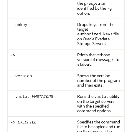
the
groupfile
identified by the
-g
option.
Drops keys from the
--unkey
target
file
authorized_keys
on Oracle Exadata
Storage Servers.
Prints the verbose
-v
version of messages to
.
stdout
Shows the version
--version
number of the program
and then exits.
Runs the
utility
--vmstat=
VMSTATOPS
vmstat
on the target servers
with the specified
command options.
Specifies the command
-x
EXECFILE
file to be copied and run
on the servers. The