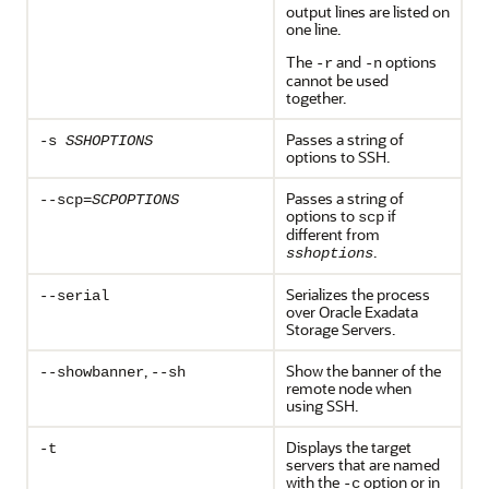
output lines are listed on
one line.
The
and
options
-r
-n
cannot be used
together.
Passes a string of
-s
SSHOPTIONS
options to SSH.
Passes a string of
--scp=
SCPOPTIONS
options to
if
scp
different from
.
sshoptions
Serializes the process
--serial
over Oracle Exadata
Storage Servers.
,
Show the banner of the
--showbanner
--sh
remote node when
using SSH.
Displays the target
-t
servers that are named
with the
option or in
-c