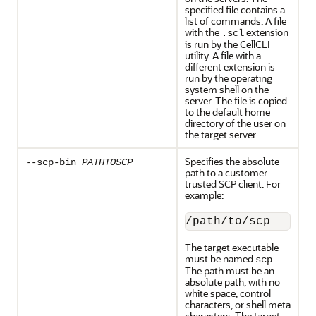
specified file contains a
list of commands. A file
with the
extension
.scl
is run by the CellCLI
utility. A file with a
different extension is
run by the operating
system shell on the
server. The file is copied
to the default home
directory of the user on
the target server.
Specifies the absolute
--scp-bin
PATHTOSCP
path to a customer-
trusted SCP client. For
example:
/path/to/scp
The target executable
must be named
.
scp
The path must be an
absolute path, with no
white space, control
characters, or shell meta
characters. The target