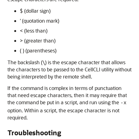
$ (dollar sign)
' (quotation mark)
< (less than)
> (greater than)
( ) (parentheses)
The backslash (\) is the escape character that allows
the characters to be passed to the CellCLI utility without
being interpreted by the remote shell.
If the command is complex in terms of punctuation
that need escape characters, then it may require that
the command be put in a script, and run using the
-x
option. Within a script, the escape character is not
required.
Troubleshooting