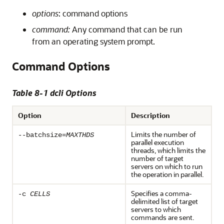
options
: command options
command:
Any command that can be run
from an operating system prompt.
Command Options
Table 8-1 dcli Options
Option
Description
Limits the number of
--batchsize=
MAXTHDS
parallel execution
threads, which limits the
number of target
servers on which to run
the operation in parallel.
Specifies a comma-
-c
CELLS
delimited list of target
servers to which
commands are sent.