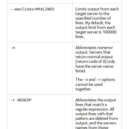
Limits output from each
--maxlines=
MAXLINES
target server to the
specified number of
lines. By default, the
output limit from each
target server is 100000
lines.
Abbreviates nonerror
-n
output. Servers that
return normal output
(return code of
) only
0
have the server name
listed.
The
and
options
-n
-r
cannot be used
together.
Abbreviates the output
-r
REGEXP
lines that match a
regular expression. All
output lines with that
pattern are deleted from
output, and the servers
names from those