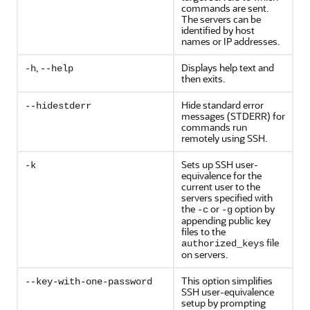
commands are sent.
The servers can be
identified by host
names or IP addresses.
,
Displays help text and
-h
--help
then exits.
Hide standard error
--hidestderr
messages (STDERR) for
commands run
remotely using SSH.
Sets up SSH user-
-k
equivalence for the
current user to the
servers specified with
the
or
option by
-c
-g
appending public key
files to the
file
authorized_keys
on servers.
This option simplifies
--key-with-one-password
SSH user-equivalence
setup by prompting