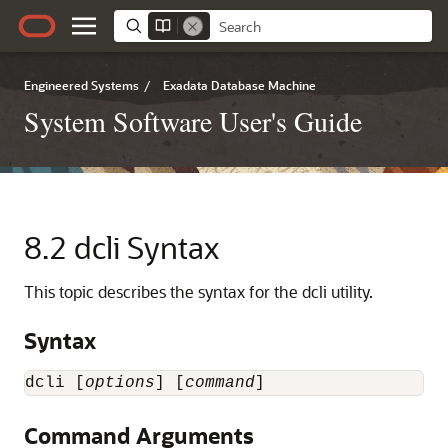
Engineered Systems
/
Exadata Database Machine
System Software User's Guide
8.2
dcli Syntax
This topic describes the syntax for the dcli utility.
Syntax
dcli [
options
] [
command
]
Command Arguments