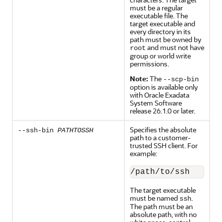
must be a regular
executable file. The
target executable and
every directory in its
path must be owned by
and must not have
root
group or world write
permissions.
Note:
The
--scp-bin
option is available only
with
Oracle Exadata
System Software
release
26.1.0
or later.
Specifies the absolute
--ssh-bin
PATHTOSSH
path to a customer-
trusted SSH client. For
example:
/path/to/ssh
The target executable
must be named
.
ssh
The path must be an
absolute path, with no