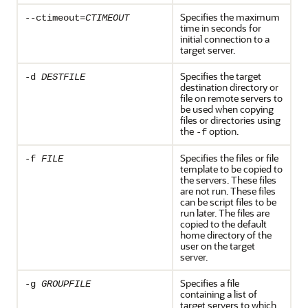
Specifies the maximum
--ctimeout=
CTIMEOUT
time in seconds for
initial connection to a
target server.
Specifies the target
-d
DESTFILE
destination directory or
file on remote servers to
be used when copying
files or directories using
the
option.
-f
Specifies the files or file
-f
FILE
template to be copied to
the servers. These files
are not run. These files
can be script files to be
run later. The files are
copied to the default
home directory of the
user on the target
server.
Specifies a file
-g
GROUPFILE
containing a list of
target servers to which