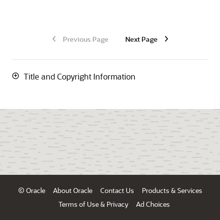
Previous Page
Next Page
Title and Copyright Information
© Oracle
About Oracle
Contact Us
Products & Services
Terms of Use & Privacy
Ad Choices