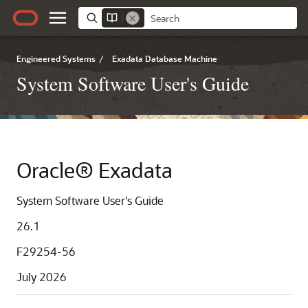
Engineered Systems
/
Exadata Database Machine
System Software User's Guide
Oracle® Exadata
System Software User's Guide
26.1
F29254-56
July 2026