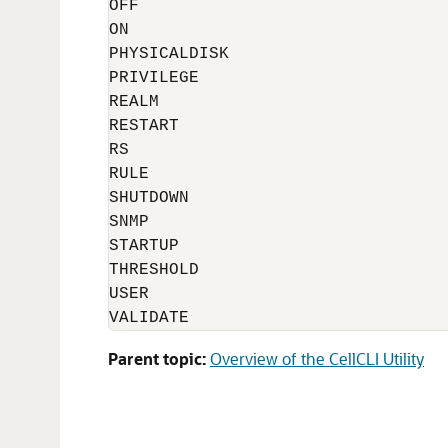
OFF

ON

PHYSICALDISK

PRIVILEGE

REALM

RESTART

RS

RULE

SHUTDOWN

SNMP

STARTUP

THRESHOLD

USER

Parent topic:
Overview of the CellCLI Utility