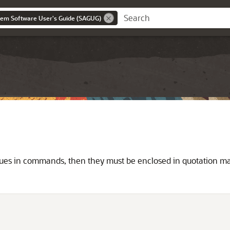
tem Software User's Guide (SAGUG)
alues in commands, then they must be enclosed in quotation ma