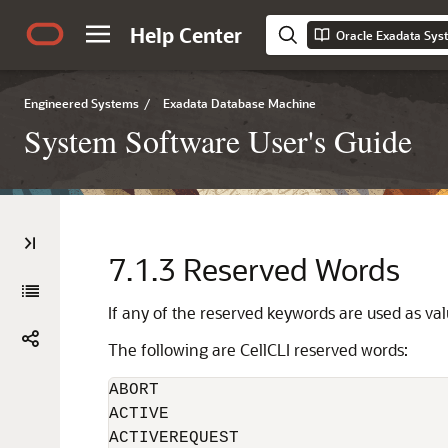
Help Center
Oracle Exadata Sys
Engineered Systems
/
Exadata Database Machine
System Software User's Guide
7.1.3
Reserved Words
If any of the reserved keywords are used as v
The following are
CellCLI
reserved words:
ABORT

ACTIVE

ACTIVEREQUEST
