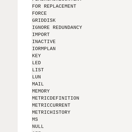
FOR REPLACEMENT

FORCE

GRIDDISK

IGNORE REDUNDANCY

IMPORT

INACTIVE

IORMPLAN

KEY

LED

LIST

LUN

MAIL

MEMORY

METRICDEFINITION

METRICCURRENT

METRICHISTORY

MS

NULL
