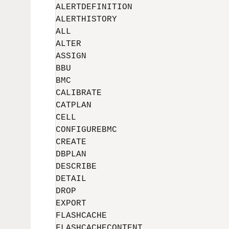
ALERTDEFINITION

ALERTHISTORY

ALL

ALTER

ASSIGN

BBU

BMC

CALIBRATE

CATPLAN

CELL

CONFIGUREBMC

CREATE

DBPLAN

DESCRIBE

DETAIL

DROP

EXPORT

FLASHCACHE

FLASHCACHECONTENT
