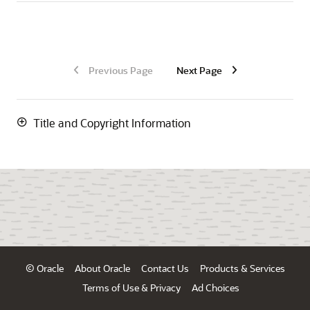
Previous Page
Next Page
Title and Copyright Information
© Oracle
About Oracle
Contact Us
Products & Services
Terms of Use & Privacy
Ad Choices