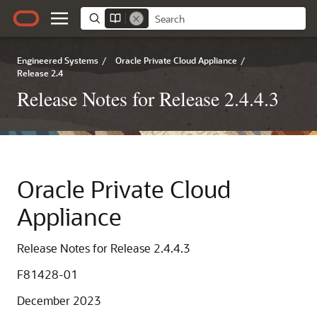
Engineered Systems
/
Oracle Private Cloud Appliance
/
Release 2.4
Release Notes for Release 2.4.4.3
Oracle Private Cloud
Appliance
Release Notes for Release 2.4.4.3
F81428-01
December 2023