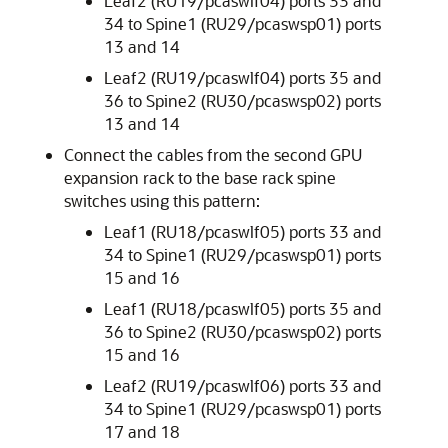
Leaf2 (RU19/pcaswlf04) ports 33 and
34 to Spine1 (RU29/pcaswsp01) ports
13 and 14
Leaf2 (RU19/pcaswlf04) ports 35 and
36 to Spine2 (RU30/pcaswsp02) ports
13 and 14
Connect the cables from the second GPU
expansion rack to the base rack spine
switches using this pattern:
Leaf1 (RU18/pcaswlf05) ports 33 and
34 to Spine1 (RU29/pcaswsp01) ports
15 and 16
Leaf1 (RU18/pcaswlf05) ports 35 and
36 to Spine2 (RU30/pcaswsp02) ports
15 and 16
Leaf2 (RU19/pcaswlf06) ports 33 and
34 to Spine1 (RU29/pcaswsp01) ports
17 and 18