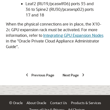
Leaf2 (RU19/pcaswlf06) ports 35 and
36 to Spine2 (RU30/pcaswsp02) ports
17 and 18
When the physical connections are in place, the
X10-
2c GPU
expansion rack must be activated. For more
information, refer to
Integrating GPU Expansion Nodes
in the
"
Oracle Private Cloud Appliance Administrator
Guide
"
.
Previous Page
Next Page
© Oracle
About Oracle
Contact Us
Products & Services
Terms of Use & Privacy
Ad Choices