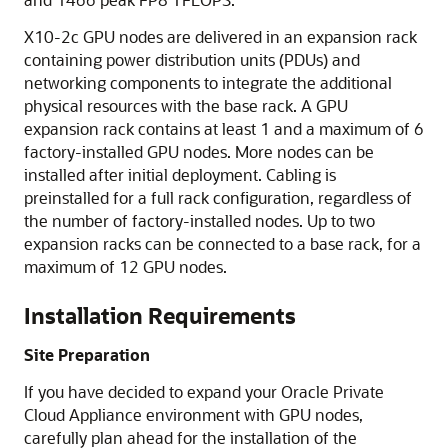
X10-2c GPU
nodes are delivered in an expansion rack
containing power distribution units (PDUs) and
networking components to integrate the additional
physical resources with the base rack. A GPU
expansion rack contains at least 1 and a maximum of 6
factory-installed GPU nodes. More nodes can be
installed after initial deployment. Cabling is
preinstalled for a full rack configuration, regardless of
the number of factory-installed nodes. Up to two
expansion racks can be connected to a base rack, for a
maximum of 12 GPU nodes.
Installation Requirements
Site Preparation
If you have decided to expand your
Oracle Private
Cloud Appliance
environment with GPU nodes,
carefully plan ahead for the installation of the