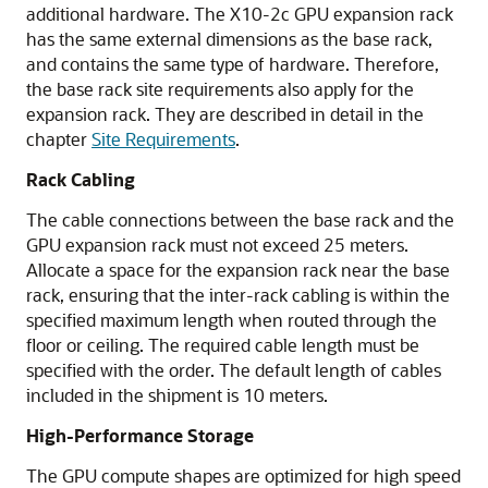
additional hardware. The
X10-2c GPU
expansion rack
has the same external dimensions as the base rack,
and contains the same type of hardware. Therefore,
the base rack site requirements also apply for the
expansion rack. They are described in detail in the
chapter
Site Requirements
.
Rack Cabling
The cable connections between the base rack and the
GPU expansion rack must not exceed 25 meters.
Allocate a space for the expansion rack near the base
rack, ensuring that the inter-rack cabling is within the
specified maximum length when routed through the
floor or ceiling. The required cable length must be
specified with the order. The default length of cables
included in the shipment is 10 meters.
High-Performance Storage
The GPU compute shapes are optimized for high speed