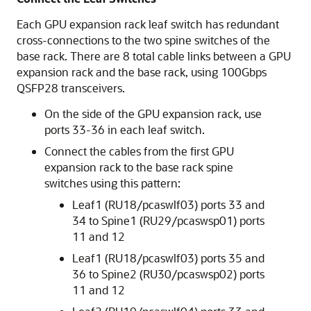
Each GPU expansion rack leaf switch has redundant
cross-connections to the two spine switches of the
base rack. There are 8 total cable links between a GPU
expansion rack and the base rack, using 100Gbps
QSFP28 transceivers.
On the side of the GPU expansion rack, use
ports 33-36 in each leaf switch.
Connect the cables from the first GPU
expansion rack to the base rack spine
switches using this pattern:
Leaf1 (RU18/pcaswlf03) ports 33 and
34 to Spine1 (RU29/pcaswsp01) ports
11 and 12
Leaf1 (RU18/pcaswlf03) ports 35 and
36 to Spine2 (RU30/pcaswsp02) ports
11 and 12