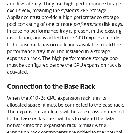
and low latency. They use high-performance storage
exclusively, meaning the system's
ZFS Storage
Appliance
must provide a high performance storage
pool consisting of one or more
performance
disk trays.
In case no performance tray is present in the existing
installation, one is added to the GPU expansion order.
If the base rack has no rack units available to add the
performance tray, it will be installed in a storage
expansion rack. The high performance storage pool
must be configured before the GPU expansion rack is
activated.
Connection to the Base Rack
When the
X10-2c GPU
expansion rack is in its
allocated space, it must be connected to the base rack.
The expansion rack leaf switches are cross-connected
to the base rack spine switches to extend the data
network into the expansion rack. Similarly, the
expansion rack components are added to the internal