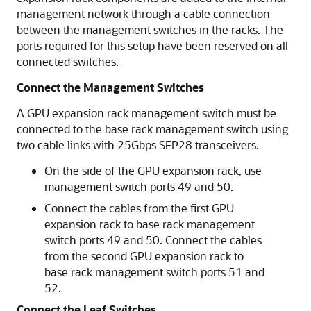
management network through a cable connection
between the management switches in the racks. The
ports required for this setup have been reserved on all
connected switches.
Connect the Management Switches
A GPU expansion rack management switch must be
connected to the base rack management switch using
two cable links with 25Gbps SFP28 transceivers.
On the side of the GPU expansion rack, use
management switch ports 49 and 50.
Connect the cables from the first GPU
expansion rack to base rack management
switch ports 49 and 50. Connect the cables
from the second GPU expansion rack to
base rack management switch ports 51 and
52.
Connect the Leaf Switches