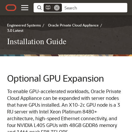
Engineered Systems
/
Oracle Private Cloud Appliance
/
3.0 Latest
Installation Guide
Optional GPU Expansion
To enable GPU-accelerated workloads,
Oracle Private
Cloud Appliance
can be expanded with server nodes
that have GPUs installed. An
X10-2c GPU
node is a 3
RU server with Intel Xeon Platinum 8480+
architecture, high-speed Ethernet connectivity, and
four
NVIDIA
L40S GPUs with 48GB GDDR6 memory
and 1466 peak FP8 TFLOPS.