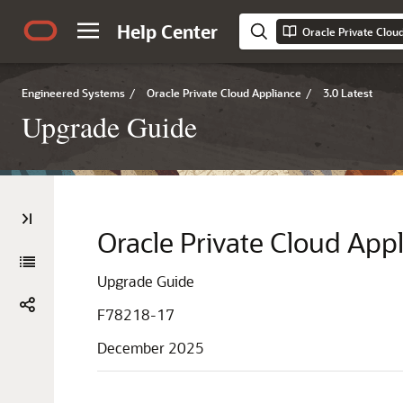
Help Center
Oracle Private Clou
Engineered Systems
/
Oracle Private Cloud Appliance
/
3.0 Latest
Upgrade Guide
Oracle Private Cloud App
Upgrade Guide
F78218-17
December 2025