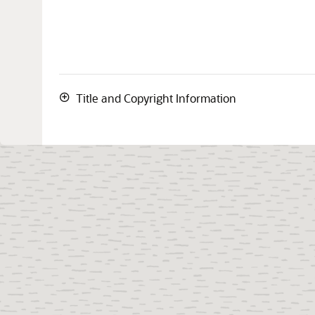
Title and Copyright Information