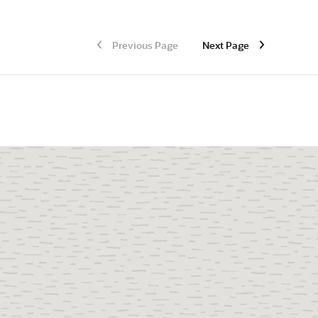
Previous Page
Next Page