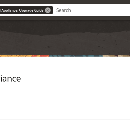
d Appliance: Upgrade Guide
liance