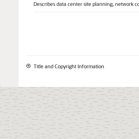
Describes data center site planning, network c
Title and Copyright Information