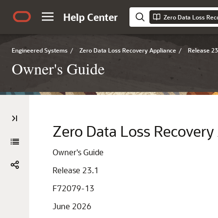
Help Center
Zero Data Loss Rec
Engineered Systems
/
Zero Data Loss Recovery Appliance
/
Release 23
Owner's Guide
Zero Data Loss Recovery
Owner's Guide
Release 23.1
F72079-13
June 2026