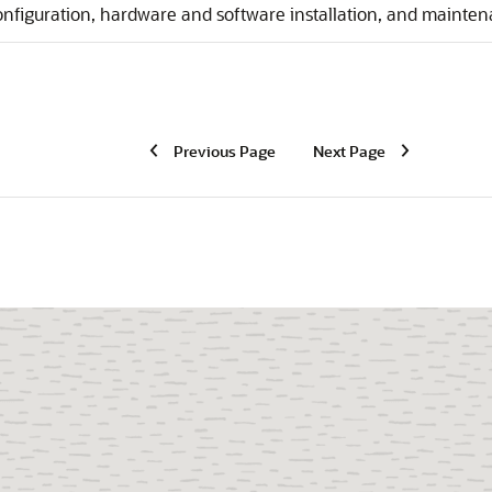
onfiguration, hardware and software installation, and mainte
Previous Page
Next Page