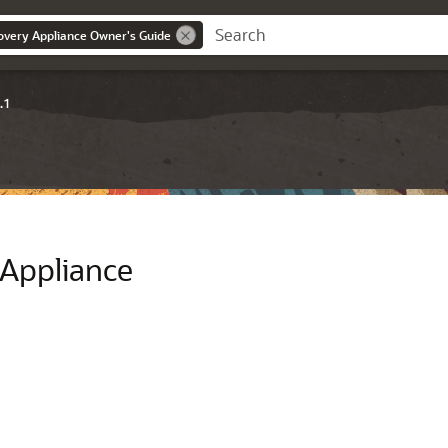
overy Appliance Owner's Guide
.1
 Appliance