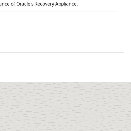
nance of Oracle's Recovery Appliance.