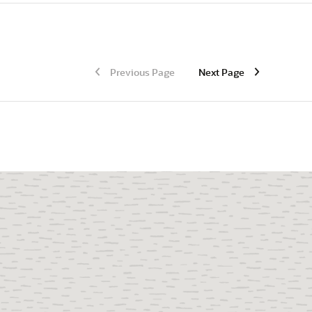
Previous Page
Next Page