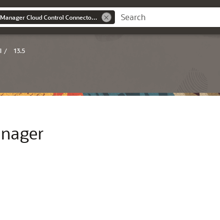
Oracle® Enterprise Manager Cloud Control Connectors Integration Guide
l
/
13.5
anager