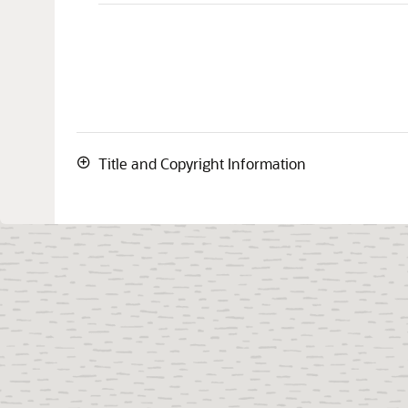
Title and Copyright Information