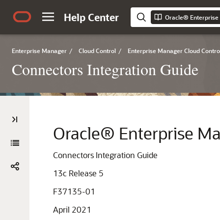
Help Center
Enterprise Manager
/
Cloud Control
/
Enterprise Manager Cloud Contro
Connectors Integration Guide
Oracle® Enterprise M
Connectors Integration Guide
13c Release 5
F37135-01
April 2021