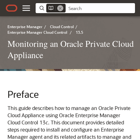
Enterprise Manager
/
Cloud Control
/
Enterprise Manager Cloud Control
/
13.5
Monitoring an Oracle Private Cloud
Appliance
Preface
This guide describes how to manage an
Oracle Private
Cloud Appliance
using Oracle Enterprise Manager
Cloud Control 13
c
. This document provides detailed
steps required to install and configure an Enterprise
Manager agent and its related artifacts to manage and