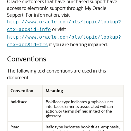
Oracle customers that have purchased support have
access to electronic support through My Oracle
Support. For information, visit
http://www.oracle.com/pls/topic/lookup?
or visit
ctx=acc&id=info
http://www.oracle.com/pls/topic/lookup?
if you are hearing impaired.
ctx=acc&id=trs
Conventions
The following text conventions are used in this
document:
Convention
Meaning
boldface
Boldface type indicates graphical user
interface elements associated with an
action, or terms defined in text or the
glossary.
italic
Italic type indicates book titles, emphasis,