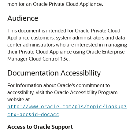
monitor an
Oracle Private Cloud Appliance
.
Audience
This document is intended for
Oracle Private Cloud
Appliance
customers, system administrators and data
center administrators who are interested in managing
their
Private Cloud Appliance
using Oracle Enterprise
Manager Cloud Control 13
c
.
Documentation Accessibility
For information about Oracle's commitment to
accessibility, visit the Oracle Accessibility Program
website at
http://www.oracle.com/pls/topic/lookup?
.
ctx=acc&id=docacc
Access to Oracle Support