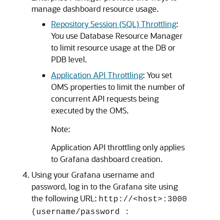
manage dashboard resource usage.
Repository Session (SQL) Throttling
:
You use Database Resource Manager
to limit resource usage at the DB or
PDB level.
Application API Throttling
: You set
OMS properties to limit the number of
concurrent API requests being
executed by the OMS.
Note:
Application API throttling only applies
to Grafana dashboard creation.
Using your Grafana username and
password, log in to the Grafana site using
the following URL:
http://<host>:3000
(username/password :