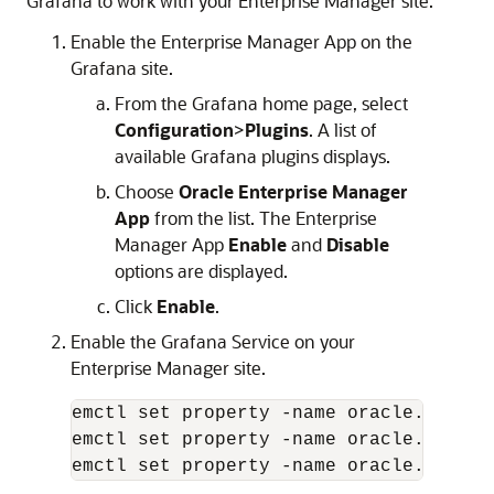
Grafana to work with your Enterprise Manager site.
Enable the Enterprise Manager App on the
Grafana site.
From the Grafana home page, select
Configuration
>
Plugins
. A list of
available Grafana plugins displays.
Choose
Oracle Enterprise Manager
App
from the list. The Enterprise
Manager App
Enable
and
Disable
options are displayed.
Click
Enable
.
Enable the Grafana Service on your
Enterprise Manager site.
emctl set property -name oracle.sysman
emctl set property -name oracle.sysman
emctl set property -name oracle.sysman