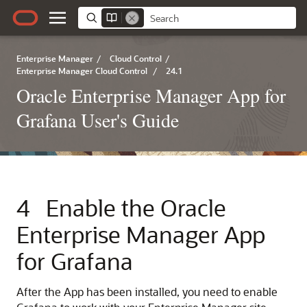
Enterprise Manager
/
Cloud Control
/
Enterprise Manager Cloud Control
/
24.1
Oracle Enterprise Manager App for
Grafana User's Guide
4
Enable the Oracle
Enterprise Manager App
for Grafana
After the App has been installed, you need to enable