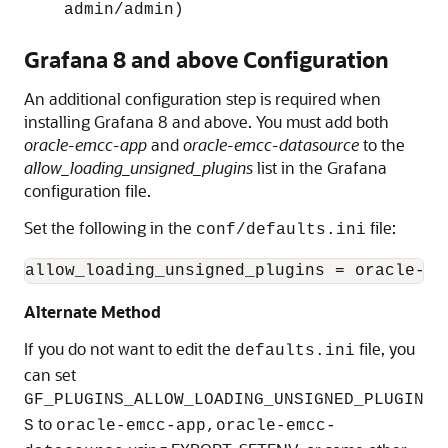
admin/admin)
Grafana 8 and above Configuration
An additional configuration step is required when
installing Grafana 8 and above. You must add both
oracle-emcc-app
and
oracle-emcc-datasource
to the
allow_loading_unsigned_plugins
list in the Grafana
configuration file.
Set the following in the
file:
conf/defaults.ini
allow_loading_unsigned_plugins = oracle-em
Alternate Method
If you do not want to edit the
file, you
defaults.ini
can set
GF_PLUGINS_ALLOW_LOADING_UNSIGNED_PLUGIN
to
S
oracle-emcc-app,oracle-emcc-