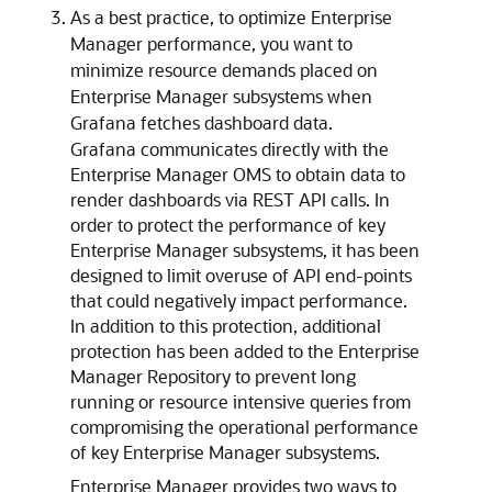
As a best practice, to optimize Enterprise
Manager performance, you want to
minimize resource demands placed on
Enterprise Manager subsystems when
Grafana fetches dashboard data.
Grafana communicates directly with the
Enterprise Manager OMS to obtain data to
render dashboards via REST API calls. In
order to protect the performance of key
Enterprise Manager subsystems, it has been
designed to limit overuse of API end-points
that could negatively impact performance.
In addition to this protection, additional
protection has been added to the Enterprise
Manager Repository to prevent long
running or resource intensive queries from
compromising the operational performance
of key Enterprise Manager subsystems.
Enterprise Manager provides two ways to