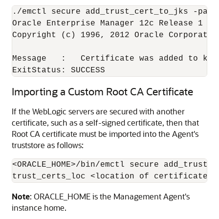
./emctl secure add_trust_cert_to_jks -passw
Oracle Enterprise Manager 12c Release 1 Cl
Copyright (c) 1996, 2012 Oracle Corporatio
Message   :   Certificate was added to keys
Importing a Custom Root CA Certificate
If the WebLogic servers are secured with another
certificate, such as a self-signed certificate, then that
Root CA certificate must be imported into the Agent's
truststore as follows:
<ORACLE_HOME>/bin/emctl secure add_trust_c
Note
: ORACLE_HOME is the Management Agent's
instance home.