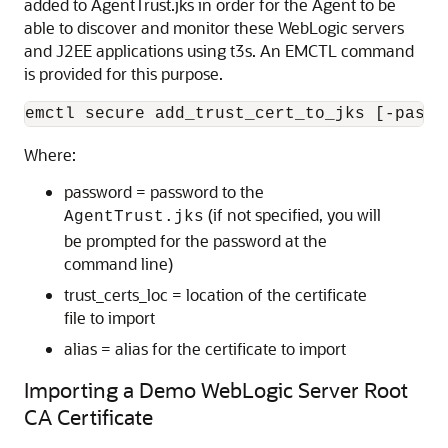
added to AgentTrust.jks in order for the Agent to be
able to discover and monitor these WebLogic servers
and J2EE applications using t3s. An EMCTL command
is provided for this purpose.
Where:
password = password to the
(if not specified, you will
AgentTrust.jks
be prompted for the password at the
command line)
trust_certs_loc = location of the certificate
file to import
alias = alias for the certificate to import
Importing a Demo WebLogic Server Root
CA Certificate