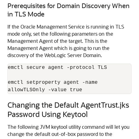
Prerequisites for Domain Discovery When
in TLS Mode
If the Oracle Management Service is running in TLS
mode only, set the following parameters on the
Management Agent of the target. This is the
Management Agent which is going to run the
discovery of the WebLogic Server Domain.
emctl secure agent -protocol TLS

emctl setproperty agent -name 

allowTLSOnly -value true
Changing the Default AgentTrust.jks
Password Using Keytool
The following JVM
keytool utility command will let you
change the default out-of-box password to the