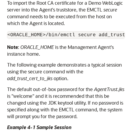
To import the Root
CA certificate for a Demo WebLogic
server into the Agent's truststore, the EMCTL
secure
command needs to be executed from the host on
which the Agent is located.
Note
:
ORACLE_HOME
is the Management Agent's
instance home.
The following example demonstrates a typical session
using the secure command with the
add_trust_cert_to_jks
option.
The default out-of-box password for the
AgentTrust.jks
is "welcome" and it is recommended that this be
changed using the JDK keytool utility. If no password is
specified along with the EMCTL command, the system
will prompt you for the password.
Example 4-1 Sample Session