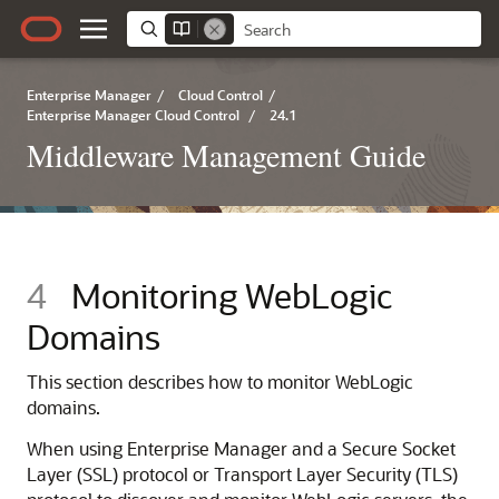
Enterprise Manager
/
Cloud Control
/
Enterprise Manager Cloud Control
/
24.1
Middleware Management Guide
4
Monitoring WebLogic
Domains
This section describes how to monitor WebLogic
domains.
When using Enterprise Manager and a
Secure Socket
Layer (SSL) protocol or Transport Layer Security (TLS)