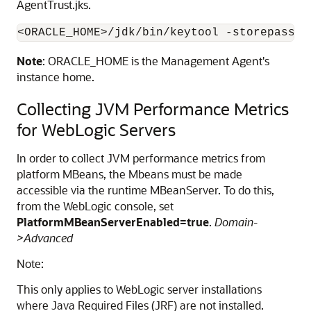
AgentTrust.jks.
Note
: ORACLE_HOME is the Management Agent's
instance home.
Collecting JVM Performance Metrics
for WebLogic Servers
In order to collect JVM performance metrics from
platform MBeans, the Mbeans must be made
accessible via the runtime MBeanServer. To do this,
from the WebLogic console, set
PlatformMBeanServerEnabled=true
.
Domain-
>Advanced
Note:
This only applies to WebLogic server installations
where Java Required Files (JRF) are not installed.