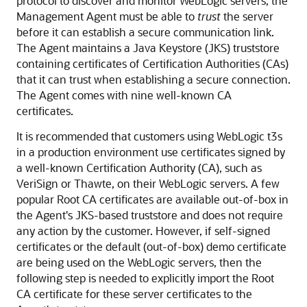
protocol to discover and monitor WebLogic servers, the
Management Agent must be able to
trust
the server
before it can establish a secure communication link.
The Agent maintains a
Java Keystore (
JKS) truststore
containing certificates of
Certification Authorities (CAs)
that it can trust when establishing a secure connection.
The Agent comes with nine well-known CA
certificates.
It is recommended that customers using WebLogic t3s
in a production environment use certificates signed by
a well-known Certification Authority (CA), such as
VeriSign or Thawte, on their WebLogic servers. A few
popular Root CA certificates are available out-of-box in
the Agent's JKS-based truststore and does not require
any action by the customer.
However, if self-signed
certificates or the default (out-of-box) demo certificate
are being used on the WebLogic servers, then the
following step is needed to explicitly import the Root
CA certificate for these server certificates to the