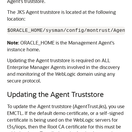
Agent's truststore.
The JKS Agent truststore is located at the following
location:
Note
: ORACLE_HOME is the Management Agent's
instance home.
Updating the
Agent truststore is required on ALL
Enterprise Manager Agents involved in the discovery
and monitoring of the WebLogic domain using any
secure protocol.
Updating the Agent Truststore
To update the Agent truststore (AgentTrust.jks), you use
EMCTL. If the default demo certificate, or a self-signed
certificate is being used on the WebLogic servers for
t3s/iiops, then the Root
CA certificate for this must be