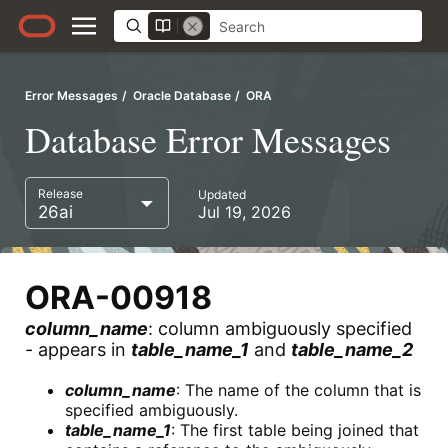
Error Messages
Oracle Database
ORA
Database Error Messages
Release
Updated
26ai
Jul 19, 2026
ORA-00918
column_name
: column ambiguously specified
- appears in
table_name_1
and
table_name_2
column_name
: The name of the column that is
specified ambiguously.
table_name_1
: The first table being joined that