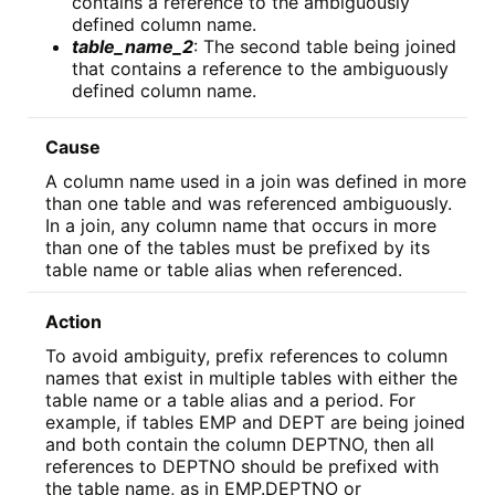
contains a reference to the ambiguously
defined column name.
table_name_2
: The second table being joined
that contains a reference to the ambiguously
defined column name.
Cause
A column name used in a join was defined in more
than one table and was referenced ambiguously.
In a join, any column name that occurs in more
than one of the tables must be prefixed by its
table name or table alias when referenced.
Action
To avoid ambiguity, prefix references to column
names that exist in multiple tables with either the
table name or a table alias and a period. For
example, if tables EMP and DEPT are being joined
and both contain the column DEPTNO, then all
references to DEPTNO should be prefixed with
the table name, as in EMP.DEPTNO or