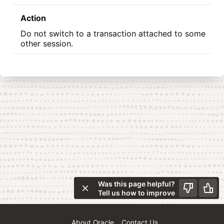
Action
Do not switch to a transaction attached to some
other session.
Was this page helpful?
Tell us how to improve
About Oracle
Contact Us