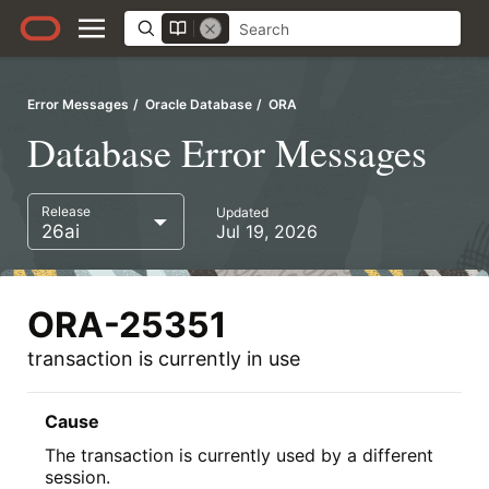
Error Messages
Oracle Database
ORA
Database Error Messages
Release
Updated
26ai
Jul 19, 2026
ORA-25351
transaction is currently in use
Cause
The transaction is currently used by a different
session.