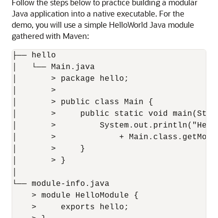
Follow the steps below to practice building a modular
Java application into a native executable. For the
demo, you will use a simple HelloWorld Java module
gathered with Maven:
├── hello

│   └── Main.java

│       > package hello;

│       > 

│       > public class Main {

│       >     public static void main(Strin
│       >         System.out.println("Hell
│       >             + Main.class.getModul
│       >     }

│       > }

│

└── module-info.java

    > module HelloModule {

    >     exports hello;
