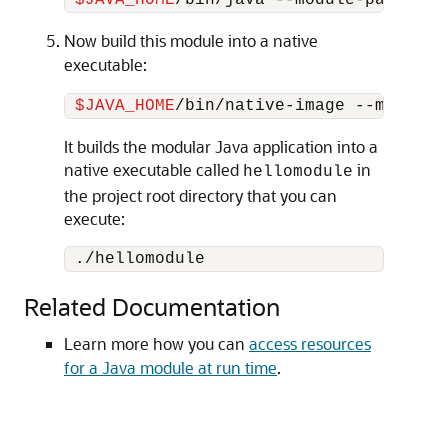
$JAVA_HOME
Now build this module into a native
executable:
$JAVA_HOME
It builds the modular Java application into a
native executable called
in
hellomodule
the project root directory that you can
execute:
Related Documentation
Learn more how you can
access resources
for a Java module at run time
.