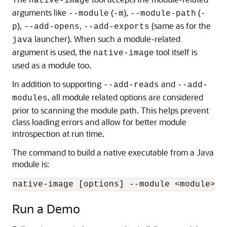
native-image
arguments like
(
),
(
--module
-m
--module-path
-
),
,
(same as for the
p
--add-opens
--add-exports
launcher). When such a module-related
java
argument is used, the
tool itself is
native-image
used as a module too.
In addition to supporting
and
--add-reads
--add-
, all module related options are considered
modules
prior to scanning the module path. This helps prevent
class loading errors and allow for better module
introspection at run time.
The command to build a native executable from a Java
module is:
Run a Demo