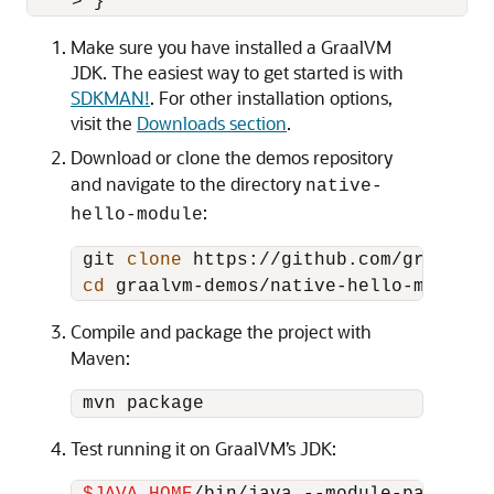
Make sure you have installed a GraalVM
JDK. The easiest way to get started is with
SDKMAN!
. For other installation options,
visit the
Downloads section
.
Download or clone the demos repository
and navigate to the directory
native-
:
hello-module
 git 
clone
 https://github.com/graalvm/
cd
Compile and package the project with
Maven:
Test running it on GraalVM’s JDK: