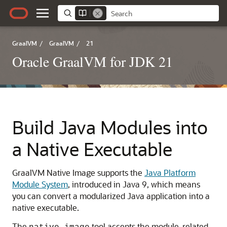
GraalVM
/
GraalVM
/
21
Oracle GraalVM for JDK 21
Build Java Modules into
a Native Executable
GraalVM Native Image supports the
Java Platform
Module System
, introduced in Java 9, which means
you can convert a modularized Java application into a
native executable.
The
tool accepts the module-related