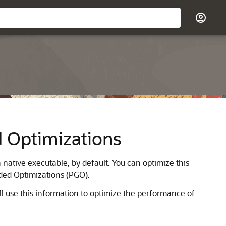
d Optimizations
native executable, by default. You can optimize this
ded Optimizations (PGO).
ll use this information to optimize the performance of