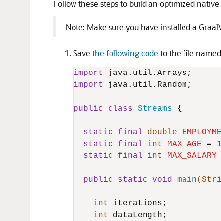
Follow these steps to build an optimized nativ
Note: Make sure you have installed a GraalV
Save
the following code
to the file name
import
import
 java.util.Random;

public
class
Streams
 {

static
final
double
EMPLOYM
static
final
int
MAX_AGE
=
static
final
int
MAX_SALARY
public
static
void
main
(Str
int
 iterations;

int
 dataLength;
