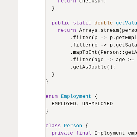
return
 checksum;

  }

public
static
double
getVal
return
 Arrays.stream(perso
        .filter(p -> p.getEmpl
        .filter(p -> p.getSal
        .mapToInt(Person::getA
        .filter(age -> age >=
        .getAsDouble();

  }

}

enum
Employment
 {

  EMPLOYED, UNEMPLOYED

}

class
Person
 {

private
final
 Employment emp