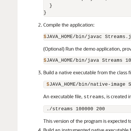
  }

Compile the application:
$
JAVA_HOME/bin/javac Streams.
(Optional) Run the demo application, pr
$
JAVA_HOME/bin/java Streams 1
Build a native executable from the class 
 $
JAVA_HOME/bin/native-image 
An executable file,
, is created
streams
This version of the program is expected t
Build an instrumented native executable 