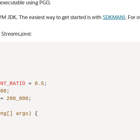
e executable using PGO.
M JDK. The easiest way to get started is with
SDKMAN!
. For o
d
Streams.java
:
ENT_RATIO
=
0.5
;

100
;

=
200_000
;

ing[] args)
 {
