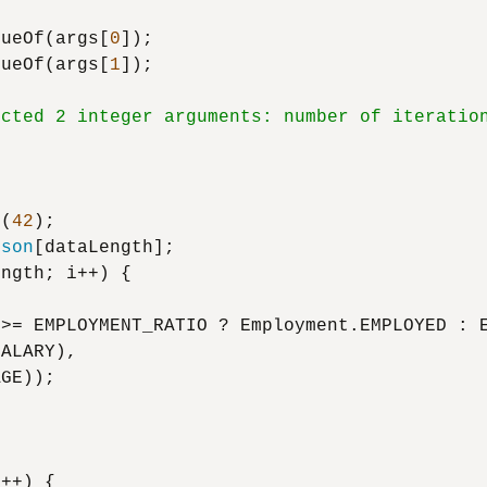
lueOf(args[
0
]);

lueOf(args[
1
]);

ected 2 integer arguments: number of iteratio
m
(
42
);

rson
[dataLength];

ngth; i++) {



>= EMPLOYMENT_RATIO ? Employment.EMPLOYED : E
ALARY),

GE));

++) {
