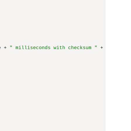
e + 
" milliseconds with checksum "
 + Long.toH