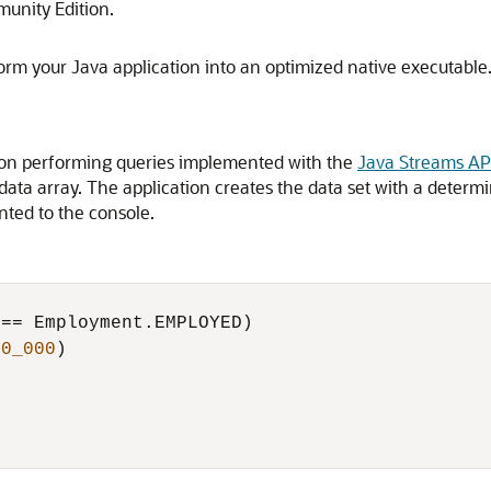
unity Edition.
rm your Java application into an optimized native executable
ation performing queries implemented with the
Java Streams AP
data array. The application creates the data set with a determ
nted to the console.
== Employment.EMPLOYED)

00_000
)
