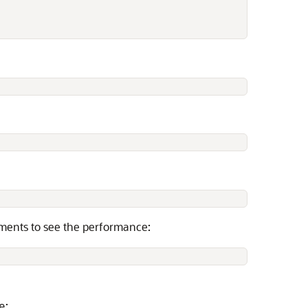
guments to see the performance:
:
e