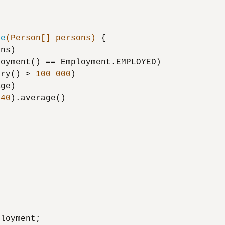
ue
(Person[] persons)
 {

ns)

oyment() == Employment.EMPLOYED)

ary() > 
100_000
)

ge)

 
40
).average()

loyment;
