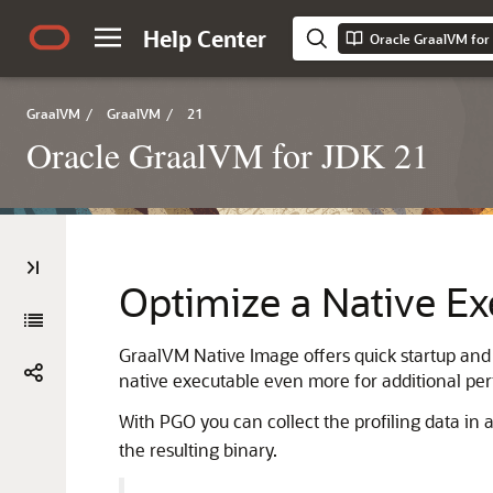
Help Center
Oracle GraalVM for 
GraalVM
/
GraalVM
/
21
Oracle GraalVM for JDK 21
Optimize a Native Ex
GraalVM Native Image offers quick startup and 
native executable even more for additional pe
With PGO you can collect the profiling data in 
the resulting binary.