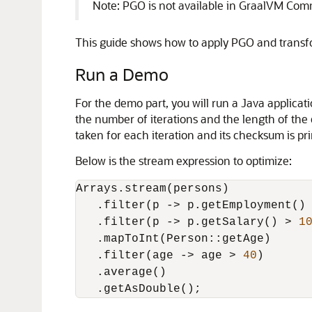
Note: PGO is not available in GraalVM Comm
This guide shows how to apply PGO and transfo
Run a Demo
For the demo part, you will run a Java applic
the number of iterations and the length of the 
taken for each iteration and its checksum is pri
Below is the stream expression to optimize:
Arrays.stream(persons)

   .filter(p -> p.getEmployment() 
   .filter(p -> p.getSalary() > 
1
   .mapToInt(Person::getAge)

   .filter(age -> age > 
40
)

   .average()
