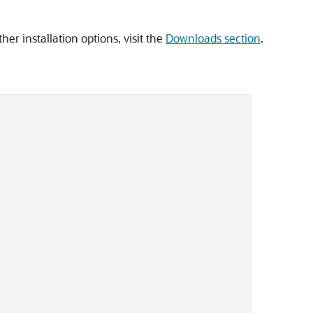
ther installation options, visit the
Downloads section
.