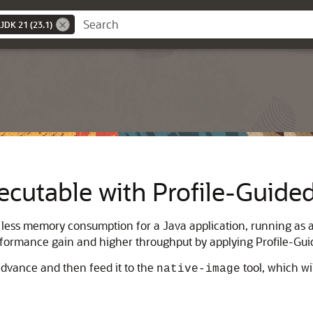
JDK 21 (23.1)
ecutable with Profile-Guide
less memory consumption for a Java application, running as a 
rformance gain and higher throughput by applying Profile-Gui
advance and then feed it to the
tool, which wi
native-image