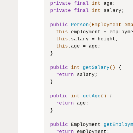
private
final
int
 age;

private
final
int
 salary;

public
Person
(Employment em
this
.employment = employme
this
.salary = height;

this
.age = age;

  }

public
int
getSalary
()
 {

return
 salary;

  }

public
int
getAge
()
 {

return
 age;

  }

public
 Employment 
getEmploy
return
 employment;
