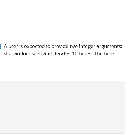
.
I
. A user is expected to provide two integer arguments:
inistic random seed and iterates 10 times. The time