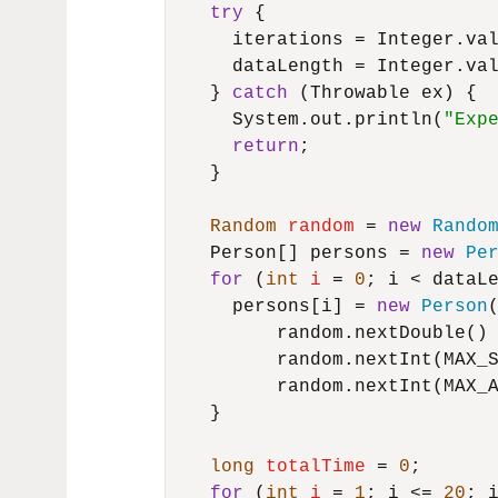
try
 {

      iterations = Integer.va
      dataLength = Integer.va
    } 
catch
 (Throwable ex) {

      System.out.println(
"Exp
return
;

    }

Random
random
=
new
Rando
    Person[] persons = 
new
Pe
for
 (
int
i
=
0
; i < dataLe
      persons[i] = 
new
Person
(
          random.nextDouble() 
          random.nextInt(MAX_S
          random.nextInt(MAX_A
    }

long
totalTime
=
0
;

for
 (
int
i
=
1
; i <= 
20
; i