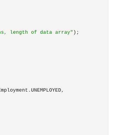
ns, length of data array"
);

mployment.UNEMPLOYED,
