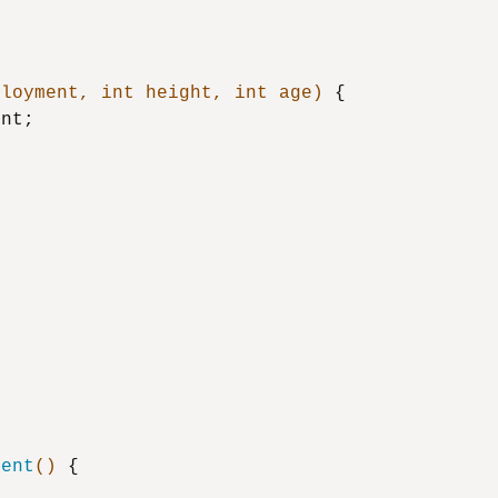
ployment, 
int
 height, 
int
 age)
 {

nt;

ment
()
 {
