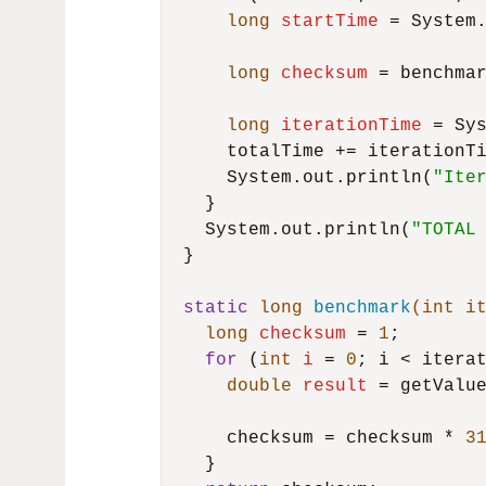
long
startTime
=
 System.
long
checksum
=
 benchmar
long
iterationTime
=
 Sy
      totalTime += iterationTi
      System.out.println(
"Ite
    }

    System.out.println(
"TOTAL
  }

static
long
benchmark
(
int
 i
long
checksum
=
1
;

for
 (
int
i
=
0
; i < iterat
double
result
=
 getValue
      checksum = checksum * 
3
    }
