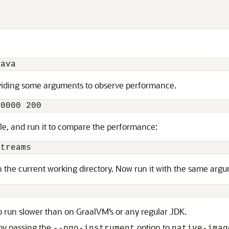
java
oviding some arguments to observe performance.
00000 200
file, and run it to compare the performance:
Streams
 in the current working directory. Now run it with the same ar
o run slower than on GraalVM’s or any regular JDK.
by passing the
option to
--pgo-instrument
native-imag