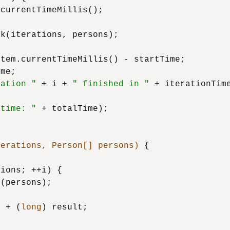
currentTimeMillis();

k(iterations, persons);

stem.currentTimeMillis() - startTime;

me;

ration "
 + i + 
" finished in "
 + iterationTim
 time: "
 + totalTime);

terations, Person[] persons)
 {

ions; ++i) {

(persons);

1
 + (
long
) result;
