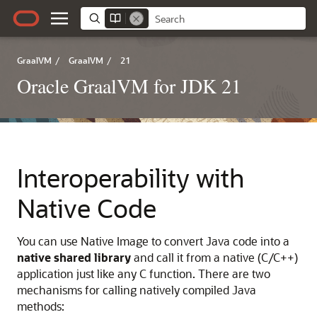
GraalVM
/
GraalVM
/
21
Oracle GraalVM for JDK 21
Interoperability with
Native Code
You can use Native Image to convert Java code into a
native shared library
and call it from a native (C/C++)
application just like any C function. There are two
mechanisms for calling natively compiled Java
methods: