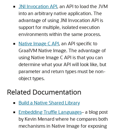
JNI Invocation API
, an API to load the JVM
into an arbitrary native application. The
advantage of using JNI Invocation API is
support for multiple, isolated execution
environments within the same process.
Native Image C API
, an API specific to
GraalVM Native Image. The advantage of
using Native Image C API is that you can
determine what your API will look like, but
parameter and return types must be non-
object types.
Related Documentation
Build a Native Shared Library
Embedding Truffle Languages
– a blog post
by Kevin Menard where he compares both
mechanisms in Native Image for exposing