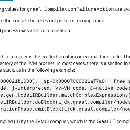
ing values for
are ava
graal.CompilationFailureAction
 to the console but does not perform recompilation.
process exits after recompilation.
h a compiler is the production of incorrect machine code. This 
ctory of the JVM process. In most cases, there is a section in t
e stack, as in the following example:
000021b1000],  sp=0x00007000021af7a0,  free s
de, j=interpreted, Vv=VM code, C=native code)
e.gen.NodeLIRBuilder.matchComplexExpressions(
eLIRBuilder.doBlock(Ljdk.graal.compiler/nodes
mpiled (
) by the JVMCI compiler, which is the Graal JIT compi
J