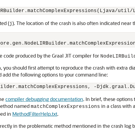
ted (
). The location of the crash is also often indicated near t
j
the code produced by the Graal JIT compiler for
NodeLIRBuil
, you should first attempt to reproduce the crash with extra di
d add the following options to your command line:
the
compiler debugging documentation
. In brief, these options
y method named
in a class with
matchComplexExpressions
bed in
MethodFilterHelp.txt
.
 directly in the problematic method mentioned in the crash log