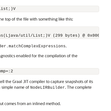
he top of the file with something like this:
.
der.matchComplexExpressions
agnostics enabled for the compilation of the
 tell the Graal JIT compiler to capture snapshots of its
 a simple name of
. The complete
NodeLIRBuilder
 but comes from an inlined method.