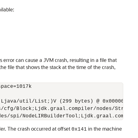
ilable:
error can cause a JVM crash, resulting in a file that
he file that shows the stack at the time of the crash,
pace=1017k



Ljava/util/List;)V (299 bytes) @ 0x0000000108
/cfg/Block;Ljdk.graal.compiler/nodes/Structur
ler. The crash occurred at offset
in the machine
0x141