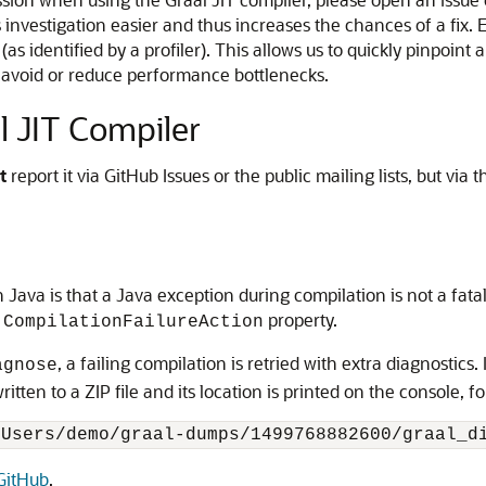
investigation easier and thus increases the chances of a fix. E
(as identified by a profiler). This allows us to quickly pinpoint
 avoid or reduce performance bottlenecks.
l JIT Compiler
t
report it via GitHub Issues or the public mailing lists, but via
 Java is that a Java exception during compilation is not a fat
property.
.CompilationFailureAction
, a failing compilation is retried with extra diagnostics. 
agnose
itten to a ZIP file and its location is printed on the console, f
GitHub
.