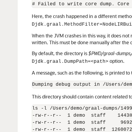
Here, the crash happened in a different method
Djdk.graal.MethodFilter=NodeLIRBui
When the JVM crashes in this way, it does not r
written. This must be done manually after the 
By default, the directory is
$PWD/graal-dumps
option.
Djdk.graal.DumpPath=<path>
A message, such as the following, is printed to 
This directory should contain content related t
ls -l /Users/demo/graal-dumps/1499
-rw-r--r--  1 demo  staff    14438
-rw-r--r--  1 demo  staff     9692
-rw-r--r--  1 demo  staff  1260072