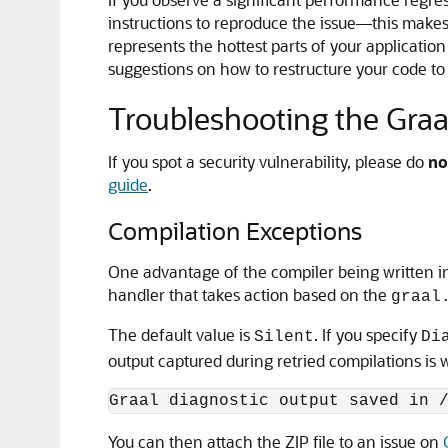
instructions to reproduce the issue—this makes 
represents the hottest parts of your application 
suggestions on how to restructure your code to
Troubleshooting the Graa
If you spot a security vulnerability, please do
no
guide
.
Compilation Exceptions
One advantage of the compiler being written in
handler that takes action based on the
graal
The default value is
. If you specify
Silent
Di
output captured during retried compilations is wr
You can then attach the ZIP file to an issue on