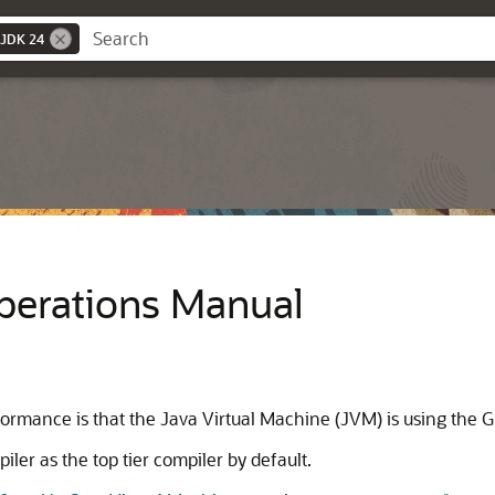
 JDK 24
Operations Manual
ormance is that the Java Virtual Machine (JVM) is using the Gr
ler as the top tier compiler by default.