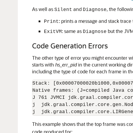
As well as
and
, the follow
Silent
Diagnose
: prints a message and stack trace
Print
: same as
but the JVM 
ExitVM
Diagnose
Code Generation Errors
The other type of error you might encounter wit
starts with
hs_err_pid
in the current working dire
including the type of code for each frame in th
Stack: [0x00007000020b1000,0x00007
Native frames: (J=compiled Java co
J 761 JVMCI jdk.graal.compiler.cor
j  jdk.graal.compiler.core.gen.Nod
This example shows that the top frame was co
code produced for: