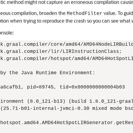
ematic method might not capture an erroneous compilation causi
oneous compilation, broaden the
value. To guid
MethodFilter
tion when trying to reproduce the crash so you can see what w
onsole:
k.graal.compiler/core/amd64/AMD64NodeLIRBuild
k.graal.compiler/lir/LIRInstructionClass;   
k.graal.compiler/hotspot/amd64/AMD64HotSpotLI
by the Java Runtime Environment:

a6cafb1, pid=89745, tid=0x0000000000004b03

ironment (8.0_121-b13) (build 1.8.0_121-graal
(25.71-b01-internal-jvmci-0.30 mixed mode bsd
hotspot.amd64.AMD64HotSpotLIRGenerator.getRes