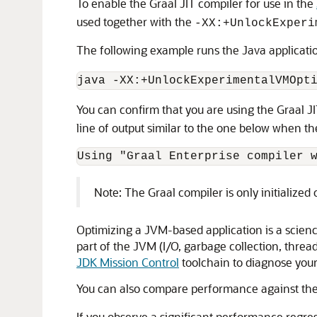
To enable the Graal JIT compiler for use in the
used together with the
-XX:+UnlockExperi
The following example runs the Java applicat
You can confirm that you are using the Graal J
line of output similar to the one below when the 
Note: The Graal compiler is only initialized o
Optimizing a JVM-based application is a scienc
part of the JVM (I/O, garbage collection, threadi
JDK Mission Control
toolchain to diagnose your 
You can also compare performance against the 
If you observe a significant performance regre