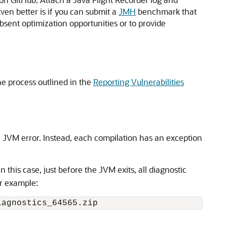
ven better is if you can submit a
JMH
benchmark that
 absent optimization opportunities or to provide
 the process outlined in the
Reporting Vulnerabilities
al JVM error. Instead, each compilation has an exception
In this case, just before the JVM exits, all diagnostic
or example: