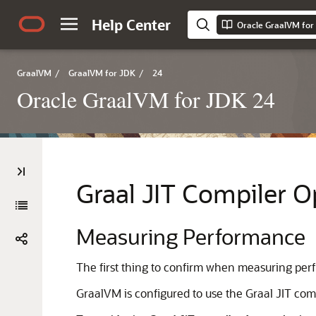
Help Center
Oracle GraalVM for
GraalVM
/
GraalVM for JDK
/
24
Oracle GraalVM for JDK 24
Graal JIT Compiler 
Measuring Performance
The first thing to confirm when measuring perf
GraalVM is configured to use the Graal JIT compi