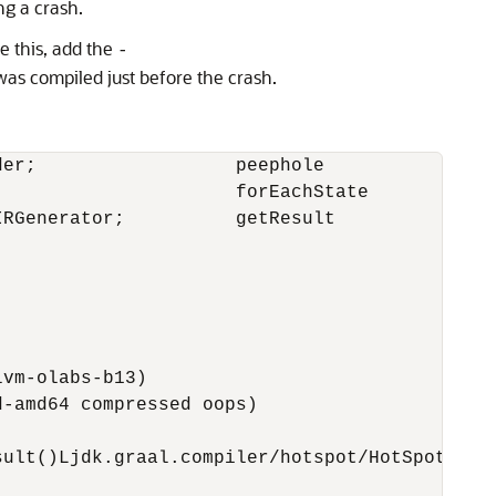
ng a crash.
e this, add the
-
as compiled just before the crash.
er;                  peephole                
                      forEachState           
RGenerator;          getResult               
vm-olabs-b13)

-amd64 compressed oops)

ult()Ljdk.graal.compiler/hotspot/HotSpotLIRGe