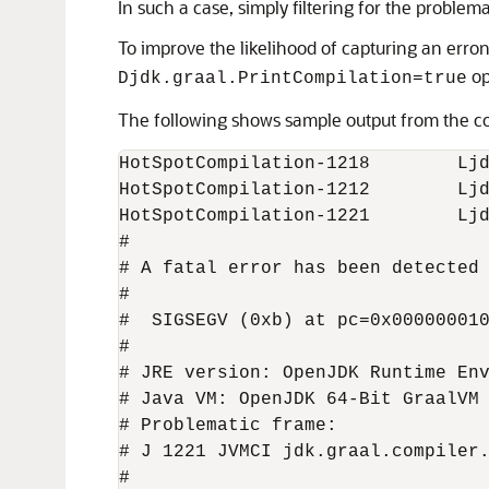
In such a case, simply filtering for the probl
To improve the likelihood of capturing an err
op
Djdk.graal.PrintCompilation=true
The following shows sample output from the c
HotSpotCompilation-1218        Ljd
HotSpotCompilation-1212        Ljd
HotSpotCompilation-1221        Ljd
#

# A fatal error has been detected 
#

#  SIGSEGV (0xb) at pc=0x000000010
#

# JRE version: OpenJDK Runtime Env
# Java VM: OpenJDK 64-Bit GraalVM 
# Problematic frame:

# J 1221 JVMCI jdk.graal.compiler.
#
