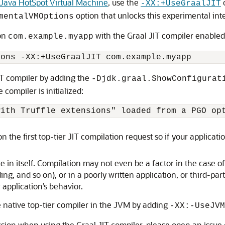
Java HotSpot Virtual Machine
, use the
o
-XX:+UseGraalJIT
option that unlocks this experimental inte
mentalVMOptions
ion
with the Graal JIT compiler enabled
com.example.myapp
IT compiler by adding the
-Djdk.graal.ShowConfigurat
compiler is initialized:
n the first top-tier JIT compilation request so if your applicati
e in itself. Compilation may not even be a factor in the case 
ng, and so on), or in a poorly written application, or third-part
application’s behavior.
native top-tier compiler in the JVM by adding
-XX:-UseJVM
ssion when using the Graal JIT compiler, please open an issue