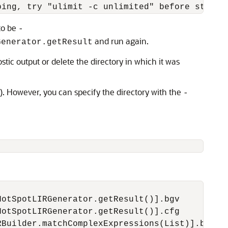
to be
-
and run again.
Generator.getResult
ic output or delete the directory in which it was
). However, you can specify the directory with the
-
otSpotLIRGenerator.getResult()].bgv

otSpotLIRGenerator.getResult()].cfg

Builder.matchComplexExpressions(List)].bgv
