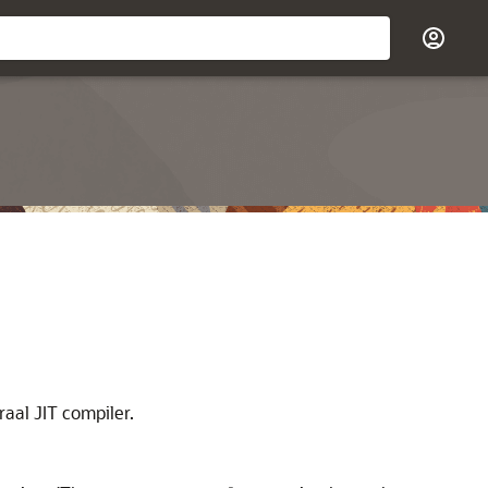
aal JIT compiler.