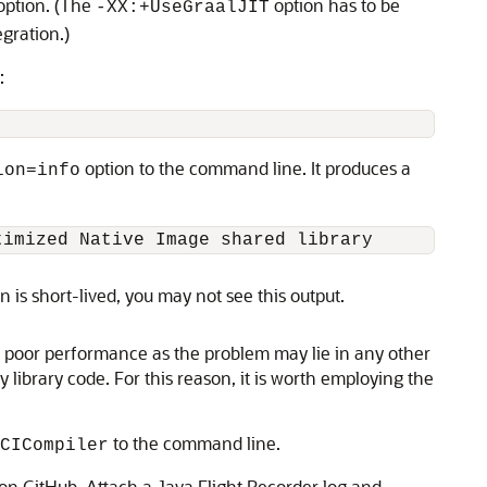
ption. (The
option has to be
-XX:+UseGraalJIT
gration.)
:
option to the command line. It produces a
ion=info
on is short-lived, you may not see this output.
of poor performance as the problem may lie in any other
y library code. For this reason, it is worth employing the
to the command line.
CICompiler
 on GitHub. Attach a Java Flight Recorder log and