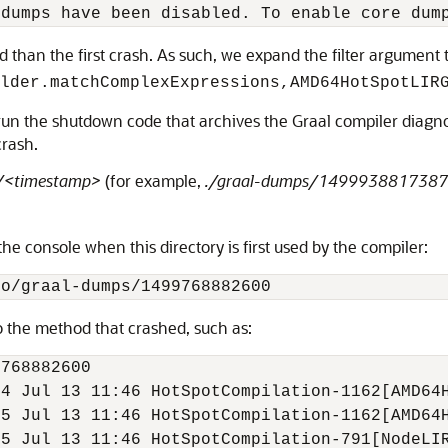
 than the first crash. As such, we expand the filter argument 
lder.matchComplexExpressions,AMD64HotSpotLIR
un the shutdown code that archives the Graal compiler diagnost
crash.
/<timestamp>
(for example,
./graal-dumps/1499938817387
the console when this directory is first used by the compiler:
o the method that crashed, such as:
768882600

4 Jul 13 11:46 HotSpotCompilation-1162[AMD64H
5 Jul 13 11:46 HotSpotCompilation-1162[AMD64H
5 Jul 13 11:46 HotSpotCompilation-791[NodeLIR