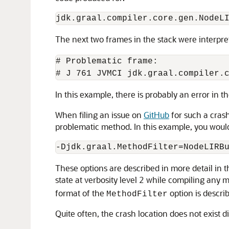
The next two frames in the stack were interpre
# Problematic frame:

In this example, there is probably an error in 
When filing an issue on
GitHub
for such a crash
problematic method. In this example, you woul
These options are described in more detail in 
state at verbosity level 2 while compiling an
format of the
option is descri
MethodFilter
Quite often, the crash location does not exist