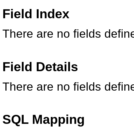
Field Index
There are no fields define
Field Details
There are no fields define
SQL Mapping