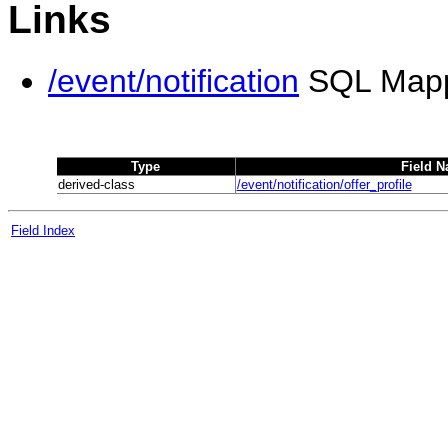
Links
/event/notification
SQL Map
Type
Field 
derived-class
/event/notification/offer_profile
Field Index