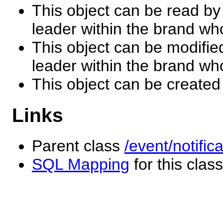
This object can be read by
leader within the brand wh
This object can be modifie
leader within the brand wh
This object can be created
Links
Parent class
/event/notific
SQL Mapping
for this class