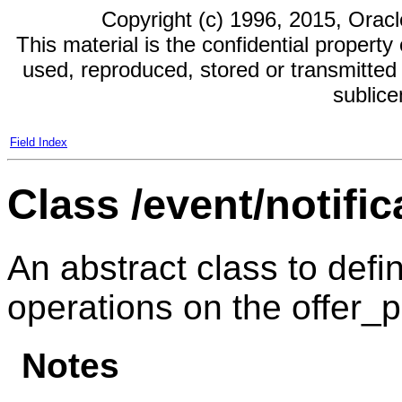
Copyright (c) 1996, 2015, Oracle 
This material is the confidential propert
used, reproduced, stored or transmitted 
sublic
Field Index
Class /event/notific
An abstract class to defin
operations on the offer_pr
Notes