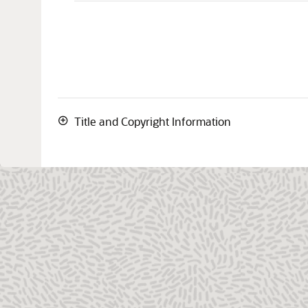
Title and Copyright Information