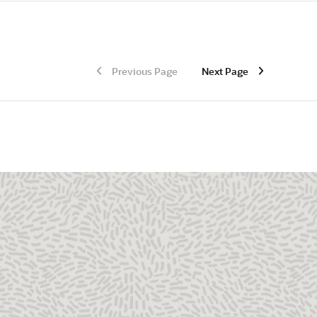
Previous Page
Next Page