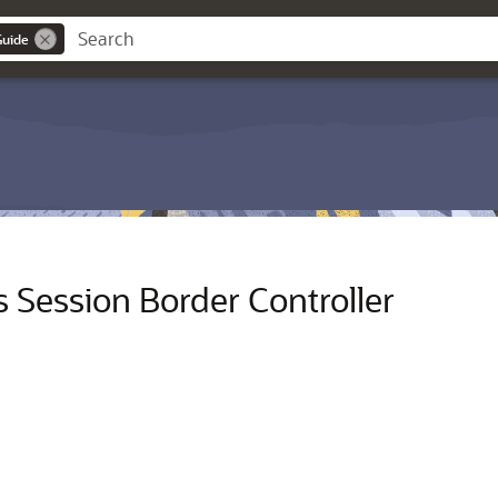
Guide
Session Border Controller