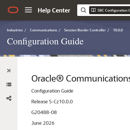
Help Center
SBC Configuration 
Industries
/
Communications
/
Session Border Controller
/
10.0.0
Configuration Guide
Oracle® Communications 
Configuration Guide
Release S-Cz10.0.0
G20488-08
June 2026