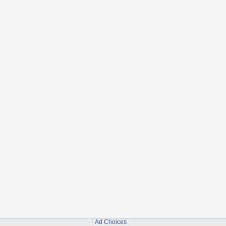
Ad Choices