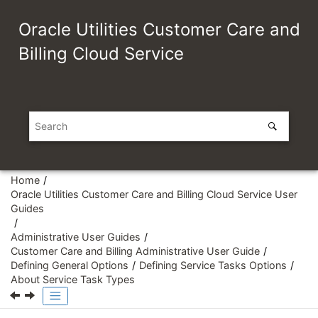
Jump to main content
Oracle Utilities Customer Care and
Billing Cloud Service
Home
Oracle Utilities Customer Care and Billing Cloud Service User
Guides
Administrative User Guides
Customer Care and Billing Administrative User Guide
Defining General Options
Defining Service Tasks Options
About Service Task Types