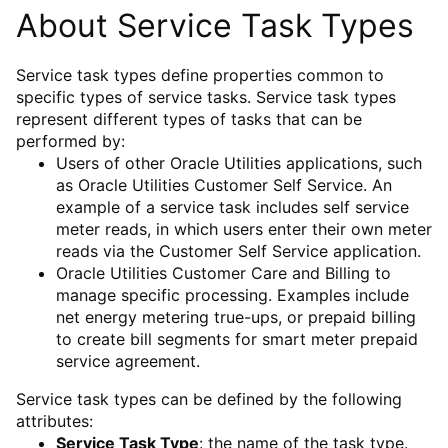
About Service Task Types
Service task types define properties common to
specific types of service tasks. Service task types
represent different types of tasks that can be
performed by:
Users of other Oracle Utilities applications, such
as Oracle Utilities Customer Self Service. An
example of a service task includes self service
meter reads, in which users enter their own meter
reads via the Customer Self Service application.
Oracle Utilities Customer Care and Billing to
manage specific processing. Examples include
net energy metering true-ups, or prepaid billing
to create bill segments for smart meter prepaid
service agreement.
Service task types can be defined by the following
attributes:
Service Task Type
: the name of the task type.