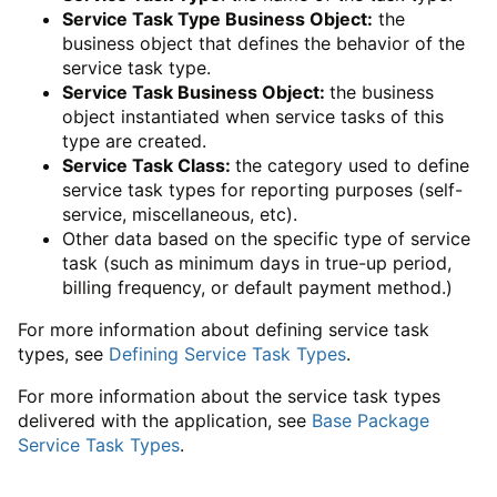
Service Task Type Business Object:
the
business object that defines the behavior of the
service task type.
Service Task Business Object:
the business
object instantiated when service tasks of this
type are created.
Service Task Class:
the category used to define
service task types for reporting purposes (self-
service, miscellaneous, etc).
Other data based on the specific type of service
task (such as minimum days in true-up period,
billing frequency, or default payment method.)
For more information about defining service task
types, see
Defining Service Task Types
.
For more information about the service task types
delivered with the application, see
Base Package
Service Task Types
.