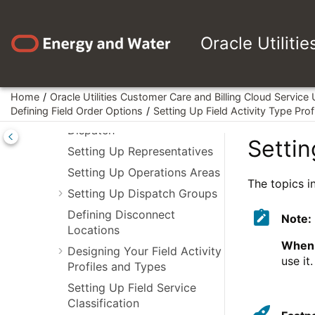
Jump to main content
Options
Defining Customer Options
Oracle Utiliti
Defining Field Order Options
An Example Of A Field Order
Home
Oracle Utilities Customer Care and Billing Cloud Service
An Example Of The Entities
Defining Field Order Options
Setting Up Field Activity Type Prof
Involved In Field Order
Dispatch
Settin
Setting Up Representatives
Setting Up Operations Areas
The topics in
Setting Up Dispatch Groups
Defining Disconnect
Note:
Locations
When 
Designing Your Field Activity
use it
Profiles and Types
Setting Up Field Service
Classification