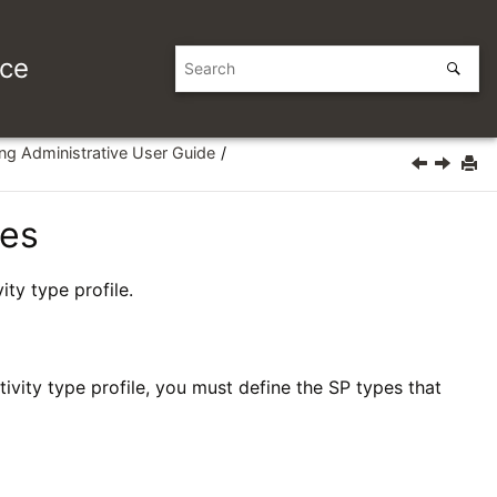
ice
ing Administrative User Guide
les
ity type profile.
vity type profile, you must define the SP types that