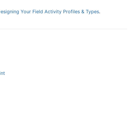
esigning Your Field Activity Profiles & Types
.
int