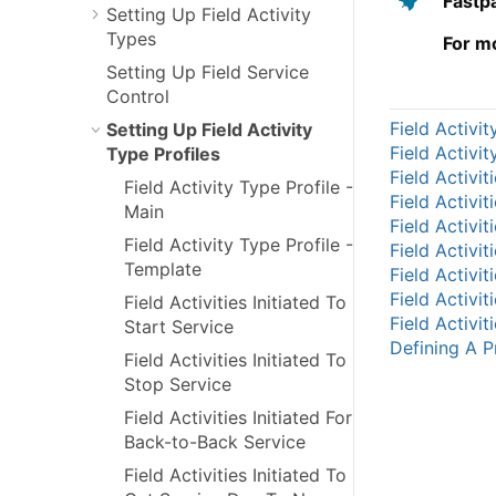
Fastp
Setting Up Field Activity
Types
For m
Setting Up Field Service
Control
Field Activit
Setting Up Field Activity
Field Activi
Type Profiles
Field Activit
Field Activity Type Profile -
Field Activit
Main
Field Activit
Field Activity Type Profile -
Field Activi
Template
Field Activi
Field Activi
Field Activities Initiated To
Field Activi
Start Service
Defining A Pr
Field Activities Initiated To
Stop Service
Field Activities Initiated For
Back-to-Back Service
Field Activities Initiated To