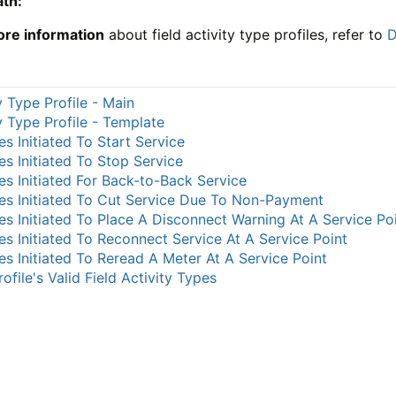
ath:
ore information
about field activity type profiles, refer to
D
y Type Profile - Main
ty Type Profile - Template
ies Initiated To Start Service
ies Initiated To Stop Service
ies Initiated For Back-to-Back Service
ties Initiated To Cut Service Due To Non-Payment
ties Initiated To Place A Disconnect Warning At A Service Po
ties Initiated To Reconnect Service At A Service Point
ties Initiated To Reread A Meter At A Service Point
ofile's Valid Field Activity Types