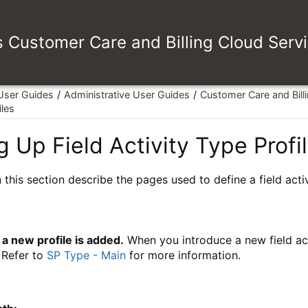
es Customer Care and Billing Cloud Serv
 User Guides
Administrative User Guides
Customer Care and Bill
iles
g Up Field Activity Type Profi
 this section describe the pages used to define a field activ
a new profile is added.
When you introduce a new field acti
. Refer to
SP Type - Main
for more information.