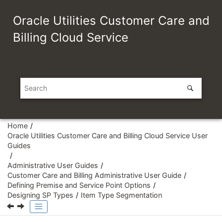
Jump to main content
Oracle Utilities Customer Care and
Billing Cloud Service
Home
Oracle Utilities Customer Care and Billing Cloud Service User
Guides
Administrative User Guides
Customer Care and Billing Administrative User Guide
Defining Premise and Service Point Options
Designing SP Types
Item Type Segmentation