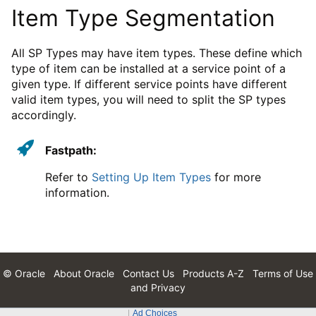
Item Type Segmentation
All SP Types may have item types. These define which
type of item can be installed at a service point of a
given type. If different service points have different
valid item types, you will need to split the SP types
accordingly.
Fastpath:
Refer to
Setting Up Item Types
for more
information.
© Oracle
About Oracle
Contact Us
Products A-Z
Terms of Use
and Privacy
Ad Choices