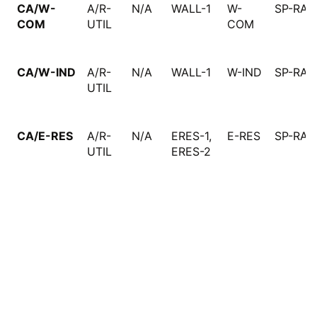
CA/W-
A/R-
N/A
WALL-1
W-
SP-RAT
COM
UTIL
COM
CA/W-IND
A/R-
N/A
WALL-1
W-IND
SP-RAT
UTIL
CA/E-RES
A/R-
N/A
ERES-1,
E-RES
SP-RAT
UTIL
ERES-2