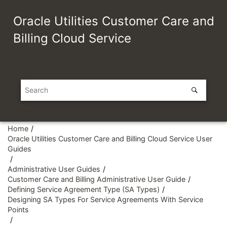
Jump to main content
Oracle Utilities Customer Care and
Billing Cloud Service
Home
Oracle Utilities Customer Care and Billing Cloud Service User
Guides
Administrative User Guides
Customer Care and Billing Administrative User Guide
Defining Service Agreement Type (SA Types)
Designing SA Types For Service Agreements With Service
Points