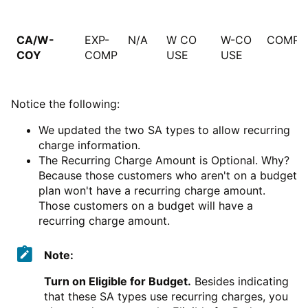
CA/W-
EXP-
N/A
W CO
W-CO
COMPU
COY
COMP
USE
USE
Notice the following:
We updated the two SA types to allow recurring
charge information.
The Recurring Charge Amount is Optional. Why?
Because those customers who aren't on a budget
plan won't have a recurring charge amount.
Those customers on a budget will have a
recurring charge amount.
Note:
Turn on Eligible for Budget.
Besides indicating
that these SA types use recurring charges, you