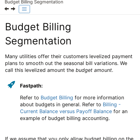
Budget Billing Segmentation
Budget Billing
Segmentation
Many utilities offer their customers levelized payment
plans to smooth out the seasonal bill variations. We
call this levelized amount the
budget amount
.
Fastpath:
Refer to
Budget Billing
for more information
about budgets in general. Refer to
Billing -
Current Balance versus Payoff Balance
for an
example of budget billing accounting.
If we assume that you only allow budget billing on the