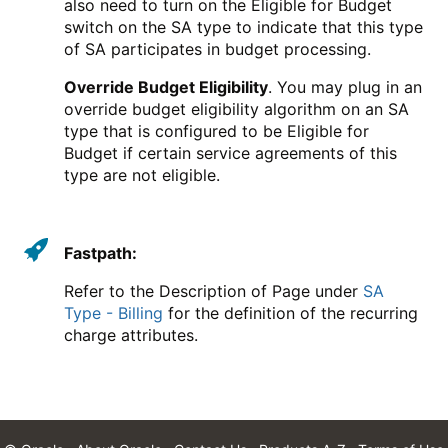
also need to turn on the Eligible for Budget
switch on the SA type to indicate that this type
of SA participates in budget processing.
Override Budget Eligibility
. You may plug in an
override budget eligibility algorithm on an SA
type that is configured to be Eligible for
Budget if certain service agreements of this
type are not eligible.
Fastpath:
Refer to the Description of Page under
SA
Type - Billing
for the definition of the recurring
charge attributes.