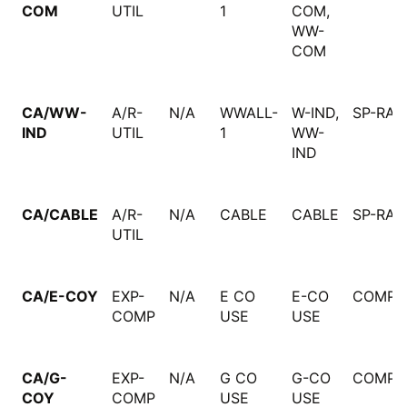
COM
UTIL
1
COM,
WW-
COM
CA/WW-
A/R-
N/A
WWALL-
W-IND,
SP-RAT
IND
UTIL
1
WW-
IND
CA/CABLE
A/R-
N/A
CABLE
CABLE
SP-RAT
UTIL
CA/E-COY
EXP-
N/A
E CO
E-CO
COMPU
COMP
USE
USE
CA/G-
EXP-
N/A
G CO
G-CO
COMPU
COY
COMP
USE
USE