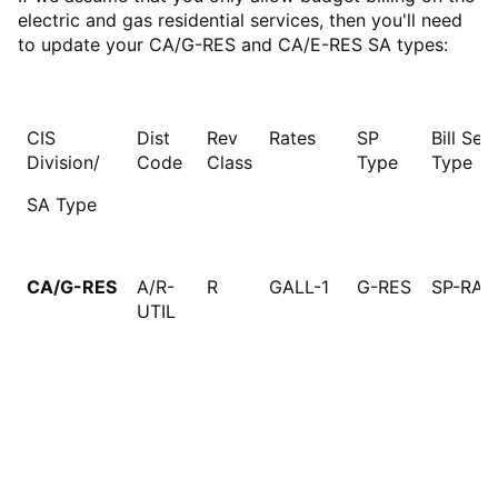
electric and gas residential services, then you'll need
to update your CA/G-RES and CA/E-RES SA types:
CIS
Dist
Rev
Rates
SP
Bill Seg
Division/
Code
Class
Type
Type
SA Type
CA/G-RES
A/R-
R
GALL-1
G-RES
SP-RAT
UTIL