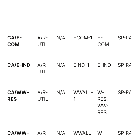
CA/E-
A/R-
N/A
ECOM-1
E-
SP-RAT
COM
UTIL
COM
CA/E-IND
A/R-
N/A
EIND-1
E-IND
SP-RAT
UTIL
CA/WW-
A/R-
N/A
WWALL-
W-
SP-RAT
RES
UTIL
1
RES,
WW-
RES
CA/WW-
A/R-
N/A
WWALL-
W-
SP-RAT