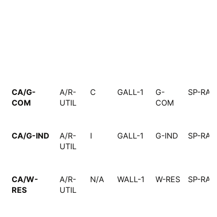
CA/G-
A/R-
C
GALL-1
G-
SP-RAT
COM
UTIL
COM
CA/G-IND
A/R-
I
GALL-1
G-IND
SP-RAT
UTIL
CA/W-
A/R-
N/A
WALL-1
W-RES
SP-RAT
RES
UTIL