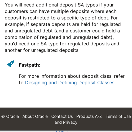
You will need additional deposit SA types if your
customers can have multiple deposits where each
deposit is restricted to a specific type of debt. For
example, if separate deposits are held for regulated
and unregulated debt (and a customer could hold a
combination of regulated and unregulated debt),
you'd need one SA type for regulated deposits and
another for unregulated deposits.
Fastpath:
For more information about deposit class, refer
to
Designing and Defining Deposit Classes
.
© Oracle
About Oracle
Contact Us
Products A-Z
Terms of Use
and Privacy