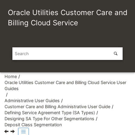
Jump to main content
Oracle Utilities Customer Care and
Billing Cloud Service
Home
Oracle Utilities Customer Care and Billing Cloud Service User
Guides
Administrative User Guides
Customer Care and Billing Administrative User Guide
Defining Service Agreement Type (SA Types)
Designing SA Type For Other Segmentations
Deposit Class Segmentation