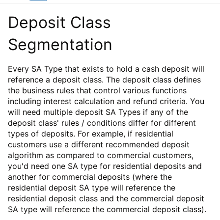
Deposit Class
Segmentation
Every SA Type that exists to hold a cash deposit will
reference a deposit class. The deposit class defines
the business rules that control various functions
including interest calculation and refund criteria. You
will need multiple deposit SA Types if any of the
deposit class' rules / conditions differ for different
types of deposits. For example, if residential
customers use a different recommended deposit
algorithm as compared to commercial customers,
you'd need one SA type for residential deposits and
another for commercial deposits (where the
residential deposit SA type will reference the
residential deposit class and the commercial deposit
SA type will reference the commercial deposit class).