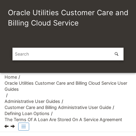
Jump to main content
Oracle Utilities Customer Care and
Billing Cloud Service
Home
Oracle Utilities Customer Care and Billing Cloud Service User
Guides
Administrative User Guides
Customer Care and Billing Administrative User Guide
Defining Loan Options
The Terms Of A Loan Are Stored On A Service Agreement