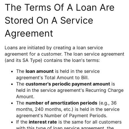
The Terms Of A Loan Are
Stored On A Service
Agreement
Loans are initiated by creating a loan service
agreement for a customer. The loan service agreement
(and its SA Type) contains the loan's terms:
The
loan amount
is held in the service
agreement's Total Amount to Bill.
The
customer's periodic payment amount
is
held in the service agreement's Recurring Charge
Amount.
The
number of amortization periods
(e.g., 36
months, 240 months, etc.) is held in the service
agreement's Number of Payment Periods.
If the
interest rate
is the same for all customers
with this type of loan service agreement, the