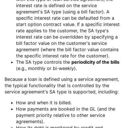
interest rate is defined on the service
agreement's SA type (using a bill factor). A
specific interest rate can be defaulted from a
start option contract value. If a specific interest
rate applies to the customer, the SA type's
interest rate can be overridden by specifying a
bill factor value on the customer's service
agreement (where the bill factor value contains
the specific interest rate for the customer).
The SA type controls the
periodicity of the bills
(e.g., monthly or bi-weekly).
Because a loan is defined using a service agreement,
the typical functionality that is controlled by the
service agreement's SA type is supported, including:
How and when it is billed.
How payments are booked in the GL (and the
payment priority relative to other service
agreements).
How its debt is monitored by credit and