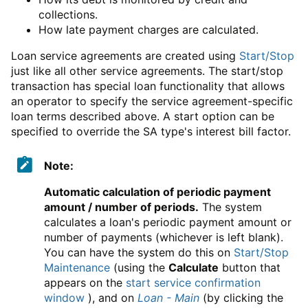
collections.
How late payment charges are calculated.
Loan service agreements are created using
Start/Stop
just like all other service agreements. The start/stop
transaction has special loan functionality that allows
an operator to specify the service agreement-specific
loan terms described above. A start option can be
specified to override the SA type's interest bill factor.
Note:
Automatic calculation of periodic payment
amount / number of periods.
The system
calculates a loan's periodic payment amount or
number of payments (whichever is left blank).
You can have the system do this on
Start/Stop
Maintenance
(using the
Calculate
button that
appears on the
start service confirmation
window
), and on
Loan - Main
(by clicking the