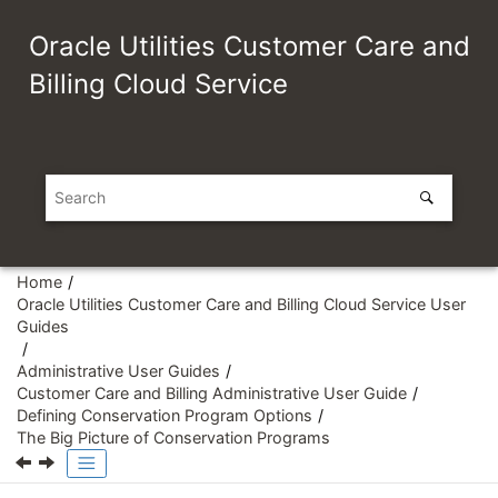
Jump to main content
Oracle Utilities Customer Care and
Billing Cloud Service
Home
Oracle Utilities Customer Care and Billing Cloud Service User
Guides
Administrative User Guides
Customer Care and Billing Administrative User Guide
Defining Conservation Program Options
The Big Picture of Conservation Programs