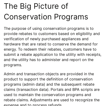
The Big Picture of
Conservation Programs
The purpose of using conservation programs is to
provide rebates to customers based on eligibility and
verification of newly purchased appliances and
hardware that are rated to conserve the demand for
energy. To redeem their rebates, customers have to
submit a rebate application to the utility with receipts,
and the utility has to administer and report on the
programs.
Admin and transaction objects are provided in the
product to support the definition of conservation
programs (admin data) and the subsequent rebate
claims (transaction data). Portals and BPA scripts are
used to maintain the conservation programs and
rebate claims. Adjustments are used to recognize the
expense and to process refunds.