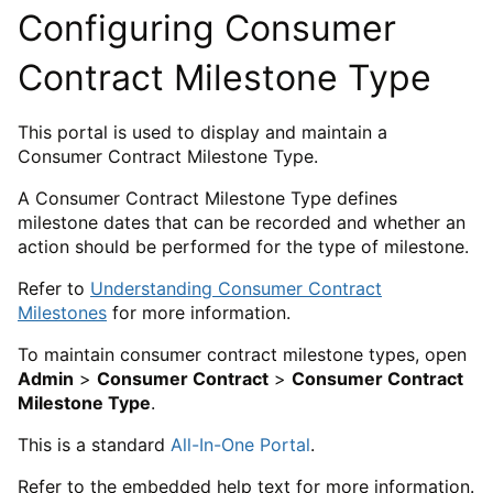
Configuring Consumer
Contract Milestone Type
This portal is used to display and maintain a
Consumer Contract Milestone Type.
A Consumer Contract Milestone Type defines
milestone dates that can be recorded and whether an
action should be performed for the type of milestone.
Refer to
Understanding Consumer Contract
Milestones
for more information.
To maintain consumer contract milestone types, open
Admin
>
Consumer Contract
>
Consumer Contract
Milestone Type
.
This is a standard
All-In-One Portal
.
Refer to the embedded help text for more information.