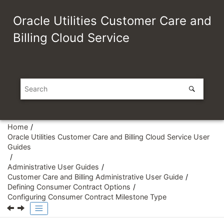
Jump to main content
Oracle Utilities Customer Care and
Billing Cloud Service
Home
Oracle Utilities Customer Care and Billing Cloud Service User
Guides
Administrative User Guides
Customer Care and Billing Administrative User Guide
Defining Consumer Contract Options
Configuring Consumer Contract Milestone Type