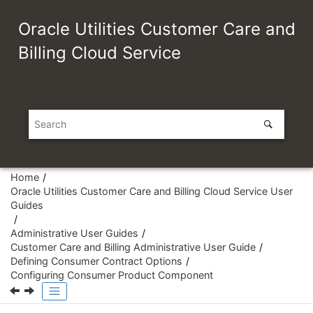
Jump to main content
Oracle Utilities Customer Care and
Billing Cloud Service
Home
Oracle Utilities Customer Care and Billing Cloud Service User
Guides
Administrative User Guides
Customer Care and Billing Administrative User Guide
Defining Consumer Contract Options
Configuring Consumer Product Component