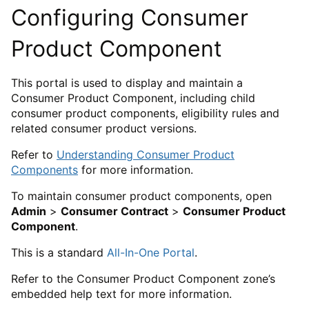
Configuring Consumer
Product Component
This portal is used to display and maintain a
Consumer Product Component, including child
consumer product components, eligibility rules and
related consumer product versions.
Refer to
Understanding Consumer Product
Components
for more information.
To maintain consumer product components, open
Admin
>
Consumer Contract
>
Consumer Product
Component
.
This is a standard
All-In-One Portal
.
Refer to the Consumer Product Component zone’s
embedded help text for more information.