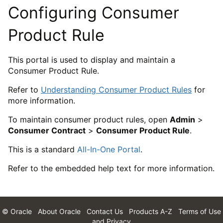
Configuring Consumer
Product Rule
This portal is used to display and maintain a
Consumer Product Rule.
Refer to
Understanding Consumer Product Rules
for
more information.
To maintain consumer product rules, open
Admin
>
Consumer Contract
>
Consumer Product Rule
.
This is a standard
All-In-One Portal
.
Refer to the embedded help text for more information.
© Oracle
About Oracle
Contact Us
Products A-Z
Terms of Use
and Privacy