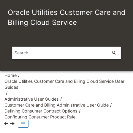
Jump to main content
Oracle Utilities Customer Care and
Billing Cloud Service
Home
Oracle Utilities Customer Care and Billing Cloud Service User
Guides
Administrative User Guides
Customer Care and Billing Administrative User Guide
Defining Consumer Contract Options
Configuring Consumer Product Rule