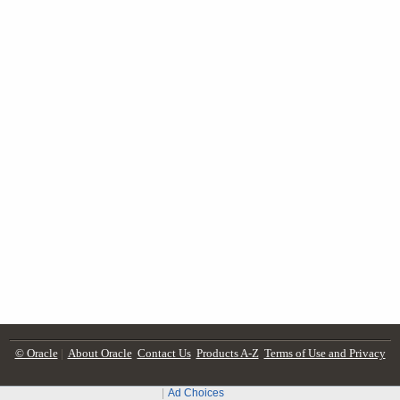
© Oracle
|
About Oracle
Contact Us
Products A-Z
Terms of Use and Privacy
Ad Choices