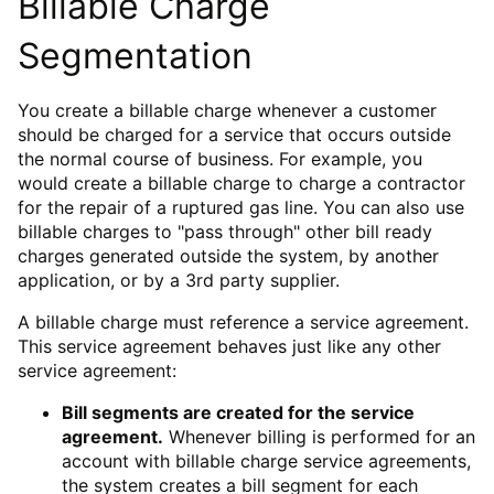
Billable Charge
Segmentation
You create a billable charge whenever a customer
should be charged for a service that occurs outside
the normal course of business. For example, you
would create a billable charge to charge a contractor
for the repair of a ruptured gas line. You can also use
billable charges to "pass through" other bill ready
charges generated outside the system, by another
application, or by a 3rd party supplier.
A billable charge must reference a service agreement.
This service agreement behaves just like any other
service agreement:
Bill segments are created for the service
agreement.
Whenever billing is performed for an
account with billable charge service agreements,
the system creates a bill segment for each