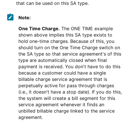
that can be used on this SA type.
Note:
One Time Charge.
The ONE TIME example
shown above implies this SA type exists to
hold one-time charges. Because of this, you
should turn on the One Time Charge switch on
the SA type so that service agreement's of this
type are automatically closed when final
payment is received. You don't have to do this
because a customer could have a single
billable charge service agreement that is
perpetually active for pass through charges
(i.e., it doesn't have a stop date). If you do this,
the system will create a bill segment for this
service agreement whenever it finds an
unbilled billable charge linked to the service
agreement.