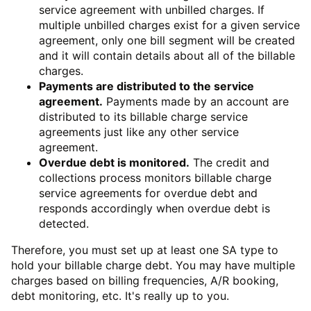
service agreement with unbilled charges. If
multiple unbilled charges exist for a given service
agreement, only one bill segment will be created
and it will contain details about all of the billable
charges.
Payments are distributed to the service
agreement.
Payments made by an account are
distributed to its billable charge service
agreements just like any other service
agreement.
Overdue debt is monitored.
The credit and
collections process monitors billable charge
service agreements for overdue debt and
responds accordingly when overdue debt is
detected.
Therefore, you must set up at least one SA type to
hold your billable charge debt. You may have multiple
charges based on billing frequencies, A/R booking,
debt monitoring, etc. It's really up to you.