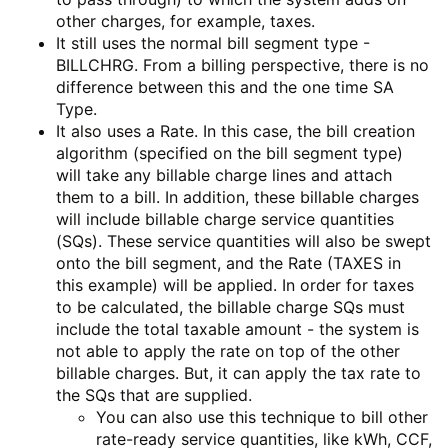
other charges, for example, taxes.
It still uses the normal bill segment type -
BILLCHRG. From a billing perspective, there is no
difference between this and the one time SA
Type.
It also uses a Rate. In this case, the bill creation
algorithm (specified on the bill segment type)
will take any billable charge lines and attach
them to a bill. In addition, these billable charges
will include billable charge service quantities
(SQs). These service quantities will also be swept
onto the bill segment, and the Rate (TAXES in
this example) will be applied. In order for taxes
to be calculated, the billable charge SQs must
include the total taxable amount - the system is
not able to apply the rate on top of the other
billable charges. But, it can apply the tax rate to
the SQs that are supplied.
You can also use this technique to bill other
rate-ready service quantities, like kWh, CCF,