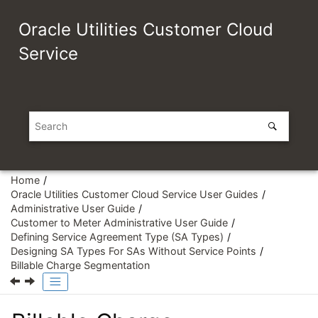
Jump to main content
Oracle Utilities Customer Cloud
Service
Home
Oracle Utilities Customer Cloud Service User Guides
Administrative User Guide
Customer to Meter Administrative User Guide
Defining Service Agreement Type (SA Types)
Designing SA Types For SAs Without Service Points
Billable Charge Segmentation