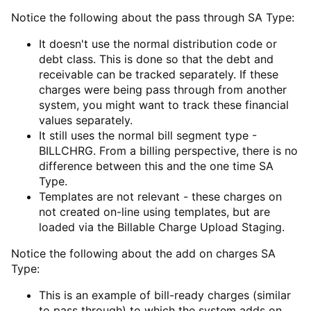
Notice the following about the pass through SA Type:
It doesn't use the normal distribution code or
debt class. This is done so that the debt and
receivable can be tracked separately. If these
charges were being pass through from another
system, you might want to track these financial
values separately.
It still uses the normal bill segment type -
BILLCHRG. From a billing perspective, there is no
difference between this and the one time SA
Type.
Templates are not relevant - these charges on
not created on-line using templates, but are
loaded via the
Billable Charge Upload Staging
.
Notice the following about the add on charges SA
Type:
This is an example of bill-ready charges (similar
to pass through) to which the system adds on