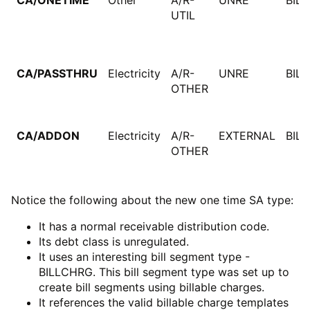
CA/ONETIME
Other
A/R-
UNRE
BIL
UTIL
CA/PASSTHRU
Electricity
A/R-
UNRE
BIL
OTHER
CA/ADDON
Electricity
A/R-
EXTERNAL
BIL
OTHER
Notice the following about the new one time SA type:
It has a normal receivable distribution code.
Its debt class is unregulated.
It uses an interesting bill segment type -
BILLCHRG. This bill segment type was set up to
create bill segments using billable charges.
It references the valid billable charge templates