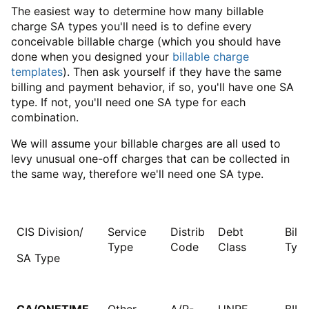
The easiest way to determine how many billable
charge SA types you'll need is to define every
conceivable billable charge (which you should have
done when you designed your
billable charge
templates
). Then ask yourself if they have the same
billing and payment behavior, if so, you'll have one SA
type. If not, you'll need one SA type for each
combination.
We will assume your billable charges are all used to
levy unusual one-off charges that can be collected in
the same way, therefore we'll need one SA type.
CIS Division/
Service
Distrib
Debt
Bill 
Type
Code
Class
Typ
SA Type