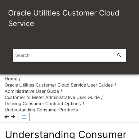
Jump to main content
Oracle Utilities Customer Cloud
Service
Home
Oracle Utilities Customer Cloud Service User Guides
Administrative User Guide
Customer to Meter Administrative User Guide
Defining Consumer Contract Options
Understanding Consumer Products
Understanding Consumer