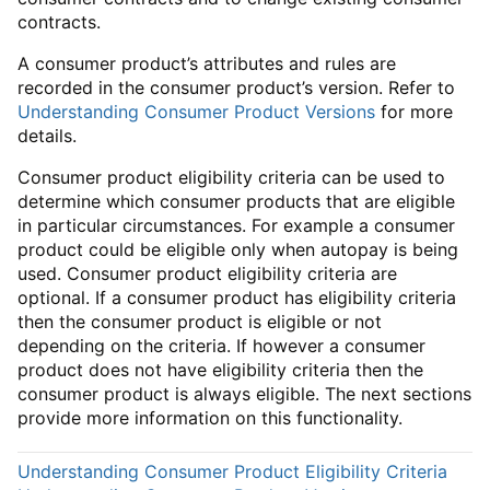
contracts.
A consumer product’s attributes and rules are
recorded in the consumer product’s version. Refer to
Understanding Consumer Product Versions
for more
details.
Consumer product eligibility criteria can be used to
determine which consumer products that are eligible
in particular circumstances. For example a consumer
product could be eligible only when autopay is being
used. Consumer product eligibility criteria are
optional. If a consumer product has eligibility criteria
then the consumer product is eligible or not
depending on the criteria. If however a consumer
product does not have eligibility criteria then the
consumer product is always eligible. The next sections
provide more information on this functionality.
Understanding Consumer Product Eligibility Criteria