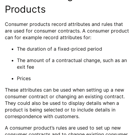
Products
Consumer products record attributes and rules that
are used for consumer contracts. A consumer product
can for example record attributes for:
The duration of a fixed-priced period
The amount of a contractual change, such as an
exit fee
Prices
These attributes can be used when setting up a new
consumer contract or changing an existing contract.
They could also be used to display details when a
product is being selected or to include details in
correspondence with customers.
A consumer product’s rules are used to set up new
consumer contracts and to change existing consumer