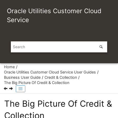
Jump to main content
Oracle Utilities Customer Cloud
Service
Home
Oracle Utilities Customer Cloud Service User Guides
Business User Guide
Credit & Collection
The Big Picture Of Credit & Collection
The Big Picture Of Credit &
Collection