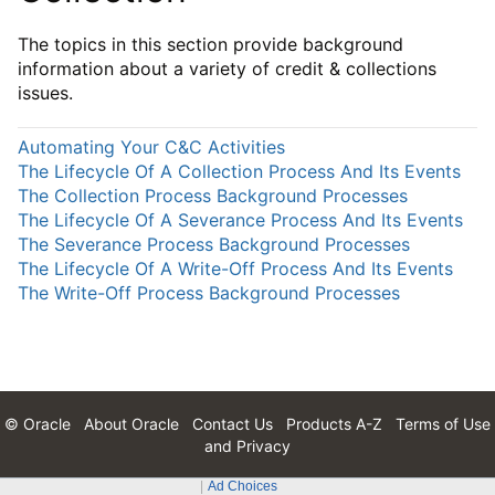
The topics in this section provide background
information about a variety of credit & collections
issues.
Automating Your C&C Activities
The Lifecycle Of A Collection Process And Its Events
The Collection Process Background Processes
The Lifecycle Of A Severance Process And Its Events
The Severance Process Background Processes
The Lifecycle Of A Write-Off Process And Its Events
The Write-Off Process Background Processes
© Oracle
About Oracle
Contact Us
Products A-Z
Terms of Use
and Privacy
Ad Choices