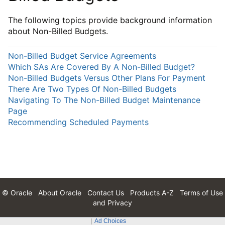
The following topics provide background information
about Non-Billed Budgets.
Non-Billed Budget Service Agreements
Which SAs Are Covered By A Non-Billed Budget?
Non-Billed Budgets Versus Other Plans For Payment
There Are Two Types Of Non-Billed Budgets
Navigating To The Non-Billed Budget Maintenance
Page
Recommending Scheduled Payments
© Oracle
About Oracle
Contact Us
Products A-Z
Terms of Use
and Privacy
Ad Choices