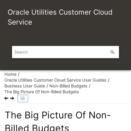
Jump to main content
Oracle Utilities Customer Cloud
Service
Home
Oracle Utilities Customer Cloud Service User Guides
Business User Guide
Non-Billed Budgets
The Big Picture Of Non-Billed Budgets
The Big Picture Of Non-
Billed Budgets