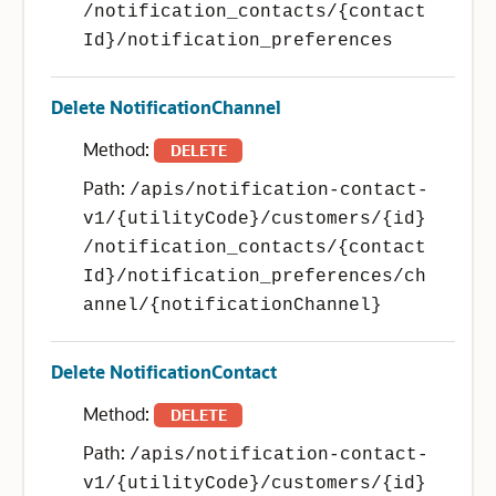
/notification_contacts/{contact
Id}/notification_preferences
Delete NotificationChannel
Method:
DELETE
Path:
/apis/notification-contact-
v1/{utilityCode}/customers/{id}
/notification_contacts/{contact
Id}/notification_preferences/ch
annel/{notificationChannel}
Delete NotificationContact
Method:
DELETE
Path:
/apis/notification-contact-
v1/{utilityCode}/customers/{id}