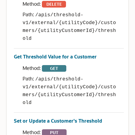
Method:
DELETE
Path:
/apis/threshold-
v1/external/{utilityCode}/custo
mers/{utilityCustomerId}/thresh
old
Get Threshold Value for a Customer
Method:
GET
Path:
/apis/threshold-
v1/external/{utilityCode}/custo
mers/{utilityCustomerId}/thresh
old
Set or Update a Customer's Threshold
Method:
PUT