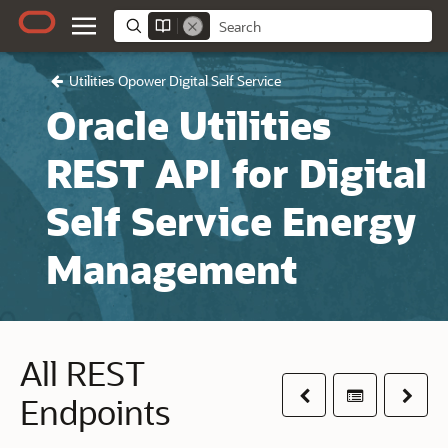
Utilities Opower Digital Self Service
Oracle Utilities
REST API for Digital
Self Service Energy
Management
All REST
Previous
Table of co
Next
Endpoints