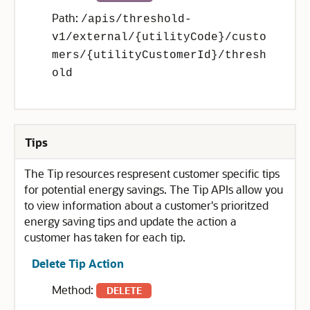
Path:
/apis/threshold-
v1/external/{utilityCode}/custo
mers/{utilityCustomerId}/thresh
old
Tips
The Tip resources respresent customer specific tips
for potential energy savings. The Tip APIs allow you
to view information about a customer's prioritzed
energy saving tips and update the action a
customer has taken for each tip.
Delete Tip Action
Method:
DELETE