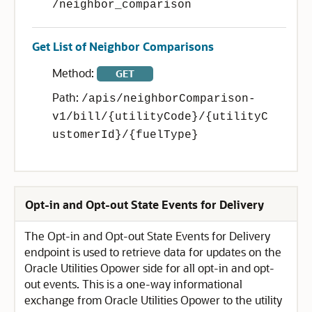
/neighbor_comparison
Get List of Neighbor Comparisons
Method:
GET
Path:
/apis/neighborComparison-
v1/bill/{utilityCode}/{utilityC
ustomerId}/{fuelType}
Opt-in and Opt-out State Events for Delivery
The Opt-in and Opt-out State Events for Delivery
endpoint is used to retrieve data for updates on the
Oracle Utilities Opower side for all opt-in and opt-
out events. This is a one-way informational
exchange from Oracle Utilities Opower to the utility