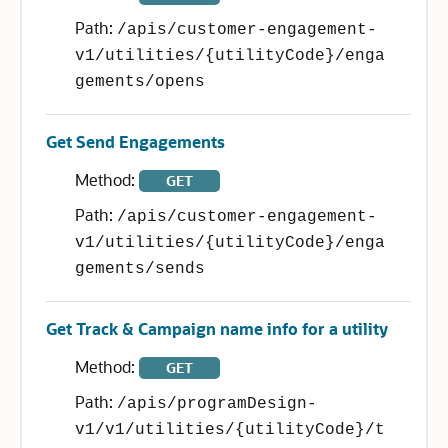
Path:
/apis/customer-engagement-
v1/utilities/{utilityCode}/enga
gements/opens
Get Send Engagements
Method:
GET
Path:
/apis/customer-engagement-
v1/utilities/{utilityCode}/enga
gements/sends
Get Track & Campaign name info for a utility
Method:
GET
Path:
/apis/programDesign-
v1/v1/utilities/{utilityCode}/t