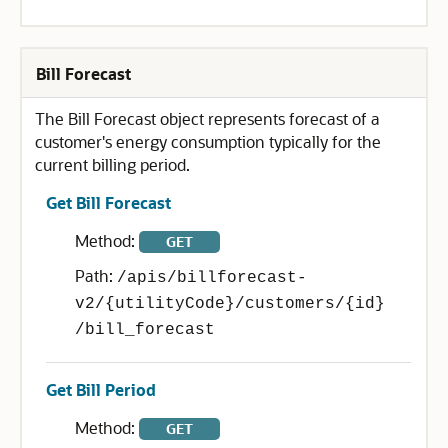
Bill Forecast
The Bill Forecast object represents forecast of a
customer's energy consumption typically for the
current billing period.
Get Bill Forecast
Method:
GET
Path:
/apis/billforecast-
v2/{utilityCode}/customers/{id}
/bill_forecast
Get Bill Period
Method:
GET