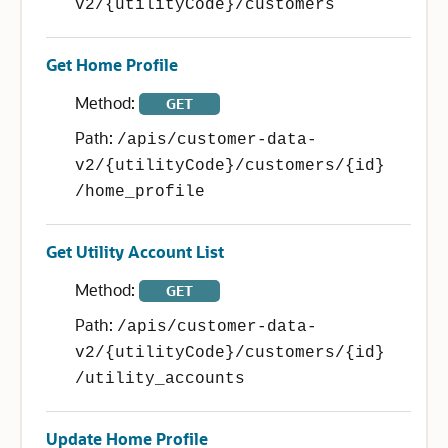
v2/{utilityCode}/customers
Get Home Profile
Method:
GET
Path:
/apis/customer-data-
v2/{utilityCode}/customers/{id}
/home_profile
Get Utility Account List
Method:
GET
Path:
/apis/customer-data-
v2/{utilityCode}/customers/{id}
/utility_accounts
Update Home Profile