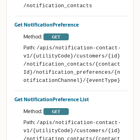
/notification_contacts
Get NotificationPreference
Method:
GET
Path:
/apis/notification-contact-
v1/{utilityCode}/customers/{id}
/notification_contacts/{contact
Id}/notification_preferences/{n
otificationChannel}/{eventType}
Get NotificationPreference List
Method:
GET
Path:
/apis/notification-contact-
v1/{utilityCode}/customers/{id}
/notification_contacts/{contact