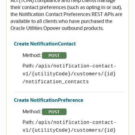
Act (TCPA) compliance and help clients manage
their contact preferences (such as opting in or out),
the Notification Contact Preferences REST APIs are
available to all clients who have purchased the
Oracle Utilities Opower outbound products.
Create NotificationContact
Method:
POST
Path:
/apis/notification-contact-
v1/{utilityCode}/customers/{id}
/notification_contacts
Create NotificationPreference
Method:
POST
Path:
/apis/notification-contact-
v1/{utilityCode}/customers/{id}