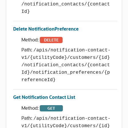
/notification_contacts/{contact
Id}
Delete NotificationPreference
Method:
DELETE
Path:
/apis/notification-contact-
v1/{utilityCode}/customers/{id}
/notification_contacts/{contact
Id}/notification_preferences/{p
referenceId}
Get Notification Contact List
Method:
GET
Path:
/apis/notification-contact-
v1/{utilityCode}/customers/{id}