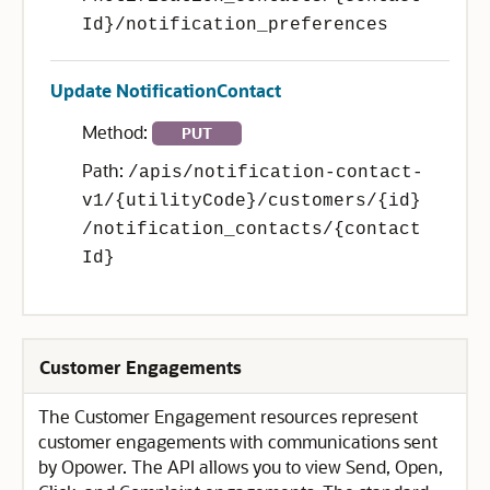
Id}/notification_preferences
Update NotificationContact
Method:
PUT
Path:
/apis/notification-contact-
v1/{utilityCode}/customers/{id}
/notification_contacts/{contact
Id}
Customer Engagements
The Customer Engagement resources represent
customer engagements with communications sent
by Opower. The API allows you to view Send, Open,