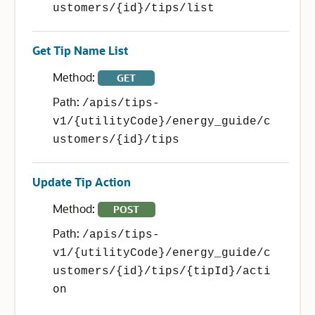
ustomers/{id}/tips/list
Get Tip Name List
Method:
GET
Path:
/apis/tips-
v1/{utilityCode}/energy_guide/c
ustomers/{id}/tips
Update Tip Action
Method:
POST
Path:
/apis/tips-
v1/{utilityCode}/energy_guide/c
ustomers/{id}/tips/{tipId}/acti
on