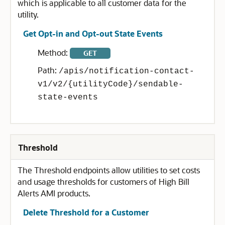
which is applicable to all customer data for the
utility.
Get Opt-in and Opt-out State Events
Method:
GET
Path:
/apis/notification-contact-
v1/v2/{utilityCode}/sendable-
state-events
Threshold
The Threshold endpoints allow utilities to set costs
and usage thresholds for customers of High Bill
Alerts AMI products.
Delete Threshold for a Customer