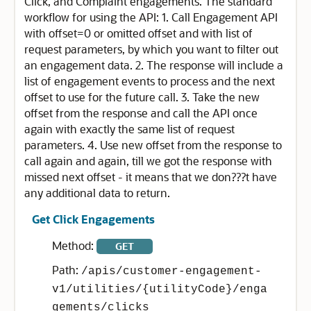
Click, and Complaint engagements. The standard
workflow for using the API: 1. Call Engagement API
with offset=0 or omitted offset and with list of
request parameters, by which you want to filter out
an engagement data. 2. The response will include a
list of engagement events to process and the next
offset to use for the future call. 3. Take the new
offset from the response and call the API once
again with exactly the same list of request
parameters. 4. Use new offset from the response to
call again and again, till we got the response with
missed next offset - it means that we don???t have
any additional data to return.
Get Click Engagements
Method:
GET
Path:
/apis/customer-engagement-
v1/utilities/{utilityCode}/enga
gements/clicks