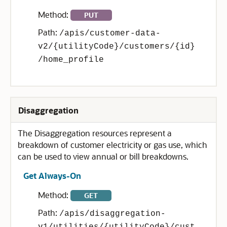
Method:
PUT
Path:
/apis/customer-data-
v2/{utilityCode}/customers/{id}
/home_profile
Disaggregation
The Disaggregation resources represent a
breakdown of customer electricity or gas use, which
can be used to view annual or bill breakdowns.
Get Always-On
Method:
GET
Path:
/apis/disaggregation-