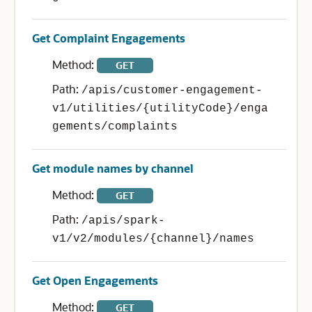
Get Complaint Engagements
Method:
GET
Path:
/apis/customer-engagement-
v1/utilities/{utilityCode}/enga
gements/complaints
Get module names by channel
Method:
GET
Path:
/apis/spark-
v1/v2/modules/{channel}/names
Get Open Engagements
Method:
GET