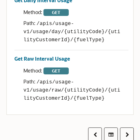
Get Daily Interval Usage
Method:
GET
Path:
/apis/usage-
v1/usage/day/{utilityCode}/{uti
lityCustomerId}/{fuelType}
Get Raw Interval Usage
Method:
GET
Path:
/apis/usage-
v1/usage/raw/{utilityCode}/{uti
lityCustomerId}/{fuelType}
Previous
Table of co
Next