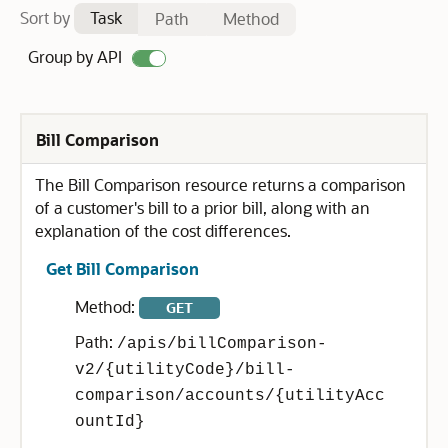
Sort by
Task
Path
Method
Group by API
Bill Comparison
The Bill Comparison resource returns a comparison
of a customer's bill to a prior bill, along with an
explanation of the cost differences.
Get Bill Comparison
Method:
GET
Path:
/apis/billComparison-
v2/{utilityCode}/bill-
comparison/accounts/{utilityAcc
ountId}