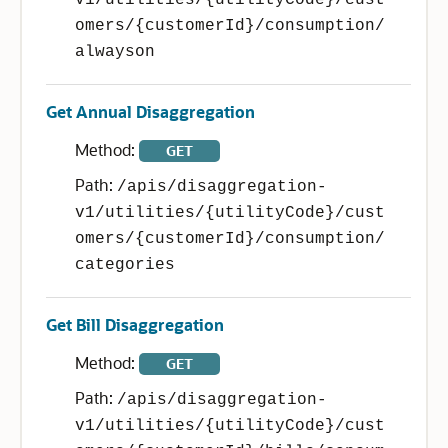
v1/utilities/{utilityCode}/cust
omers/{customerId}/consumption/
alwayson
Get Annual Disaggregation
Method:
GET
Path:
/apis/disaggregation-
v1/utilities/{utilityCode}/cust
omers/{customerId}/consumption/
categories
Get Bill Disaggregation
Method:
GET
Path:
/apis/disaggregation-
v1/utilities/{utilityCode}/cust