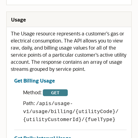
Usage
The Usage resource represents a customer's gas or
electrical consumption. The API allows you to view
raw, daily, and billing usage values for all of the
service points of a particular customer's active utility
account. The response contains an array of usage
streams grouped by service point.
Get Billing Usage
Method:
GET
Path:
/apis/usage-
v1/usage/billing/{utilityCode}/
{utilityCustomerId}/{fuelType}