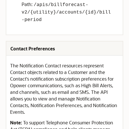
Path:
/apis/billforecast-
v2/{utility}/accounts/{id}/bill
-period
Contact Preferences
The Notification Contact resources represent
Contact objects related to a Customer and the
Contact's notification subscription preferences for
Opower communications, such as High Bill Alerts,
and channels, such as email and SMS. The API
allows you to view and manage Notification
Contacts, Notification Preferences, and Notification
Events.
Note:
To support Telephone Consumer Protection