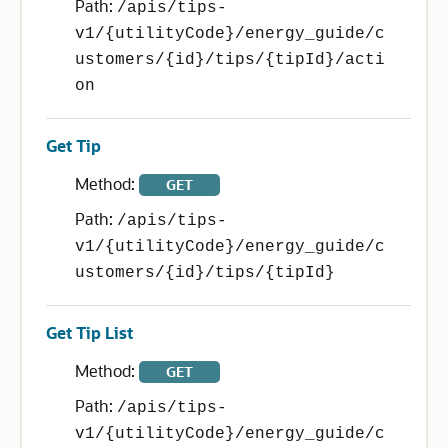
Path:
/apis/tips-
v1/{utilityCode}/energy_guide/c
ustomers/{id}/tips/{tipId}/acti
on
Get Tip
Method:
GET
Path:
/apis/tips-
v1/{utilityCode}/energy_guide/c
ustomers/{id}/tips/{tipId}
Get Tip List
Method:
GET
Path:
/apis/tips-
v1/{utilityCode}/energy_guide/c