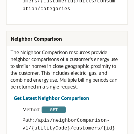
omers/{customerId}/bills/consum
ption/categories
Neighbor Comparison
The Neighbor Comparison resources provide
neighbor comparisons of a customer's energy use
to similar homes in close geographic proximity to
the customer. This includes electric, gas, and
combined energy use. Multiple billing periods can
be returned in a single request.
Get Latest Neighbor Comparison
Method:
GET
Path:
/apis/neighborComparison-
v1/{utilityCode}/customers/{id}