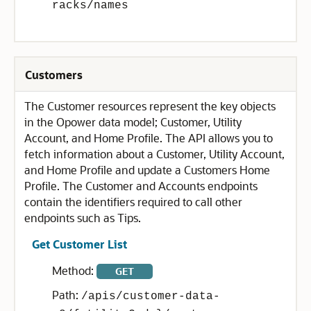
racks/names
Customers
The Customer resources represent the key objects
in the Opower data model; Customer, Utility
Account, and Home Profile. The API allows you to
fetch information about a Customer, Utility Account,
and Home Profile and update a Customers Home
Profile. The Customer and Accounts endpoints
contain the identifiers required to call other
endpoints such as Tips.
Get Customer List
Method:
GET
Path:
/apis/customer-data-